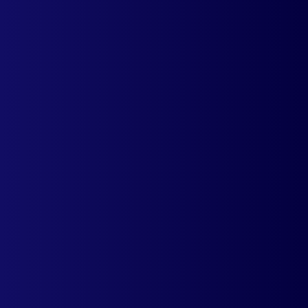
Offering a native experience means less
people abandon carts & more sales.
Expanding your shopify stores to a different
geography does not have to be intimidating.
Install the app and start offering a native
experience.