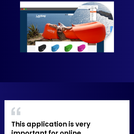
This application is very
important for online