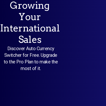
Growing
Your
International
Sales
Discover Auto Currency
Switcher for Free. Upgrade
to the Pro Plan to make the
most of it.