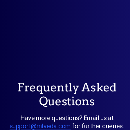
Frequently Asked
Questions
Have more questions? Email us at
support@mlveda.com
for further queries.