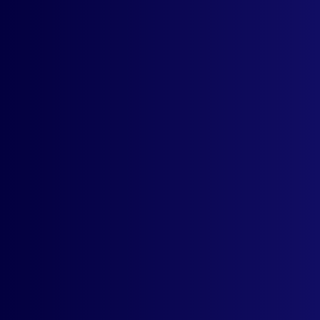
money-back guarantee.
Currency Selector
Dropdown
Support For All ISO
Currencies
Remembers User's
Currency Selection
Free UX
Customization
Live Rates From
Currency Layer API
Email/Phone/Chat
Support
IP-Based Country