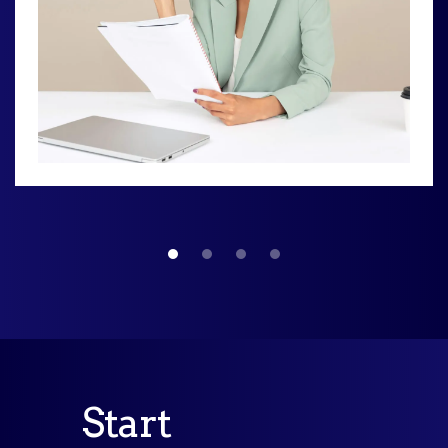
Start