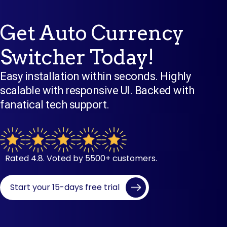
Get Auto Currency
Switcher Today!
Easy installation within seconds. Highly
scalable with responsive UI. Backed with
fanatical tech support.
Rated 4.8. Voted by 5500+ customers.
Start your 15-days free trial
Set Up In Seconds