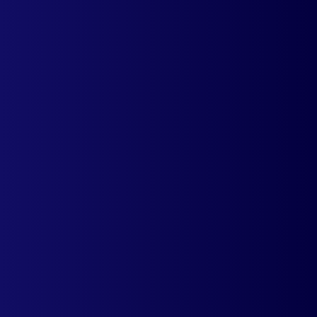
experience to your customers across
mobile devices.
Learn more
mCheckout
Deliver a personalized shopping
experience by allowing your
customers to checkout in local
currencies.
Learn more