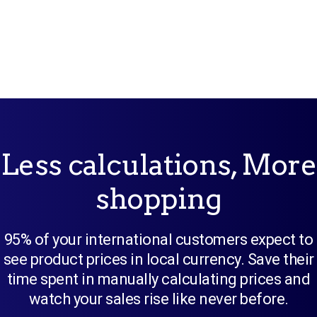
Less calculations, More
shopping
95% of your international customers expect to
see product prices in local currency. Save their
time spent in manually calculating prices and
watch your sales rise like never before.