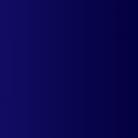
The app automatically detects the IP of a
visitor and accordingly displays a country-
specific pricing