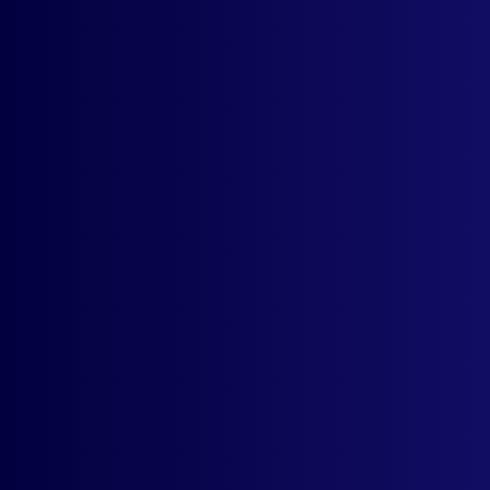
Who can use the auto currency switcher
app?
How much does the app cost? What is
the trial period?
Does the auto currencncy switcher app
work automatically?