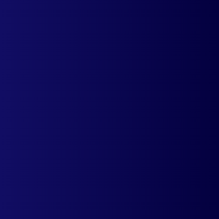
Auto currency switcher easily integrates
with your shopify store.