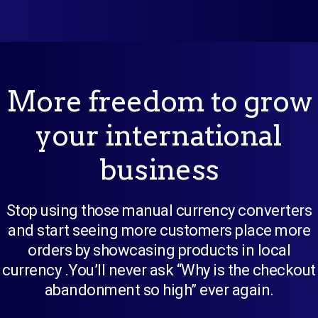
More freedom to grow
your international
business
Stop using those manual currency converters
and start seeing more customers place more
orders by showcasing products in local
currency .You’ll never ask “Why is the checkout
abandonment so high” ever again.