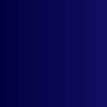
Contact support
* No Risk. No Credit Card
Required. Cancel Anytime,
Post trial one-month, 100%