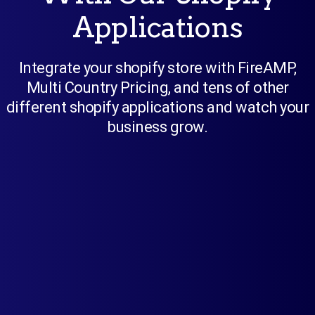
Applications
Integrate your shopify store with FireAMP,
Multi Country Pricing, and tens of other
different shopify applications and watch your
business grow.
FireAMP
Create AMP pages with a single click
using this app. Offer a blazingly fast