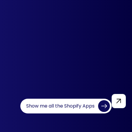
Multi Country Pricing
Set different prices for visitors from
different countries. Highly
recommended app to deliver a
personalized experience.
Learn more
Show me all the Shopify Apps