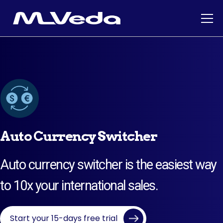
Auto Currency Switcher
Auto currency switcher is the easiest way
to 10x your international sales.
Start your 15-days free trial