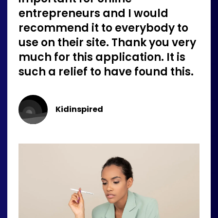
entrepreneurs and I would
recommend it to everybody to
use on their site. Thank you very
much for this application. It is
such a relief to have found this.
Kidinspired