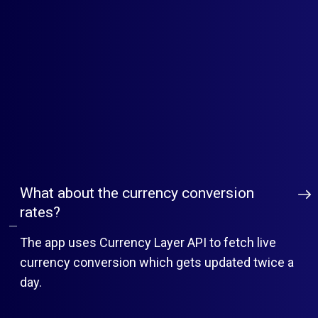
Does MLVeda offer tech support for app
set-up?
shopify@mlveda.com
What about the currency conversion
rates?
The app uses Currency Layer API to fetch live
currency conversion which gets updated twice a
day.