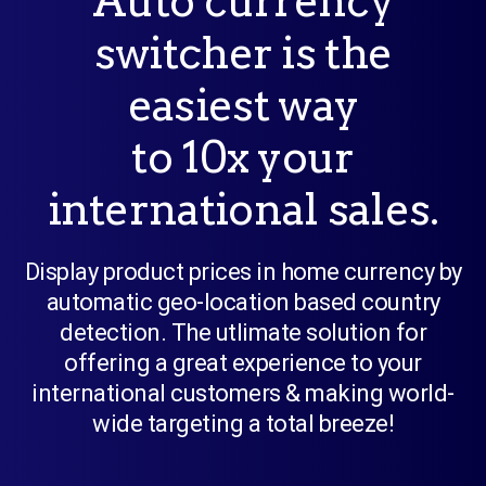
Auto currency
switcher is the
easiest way
to 10x your
international sales.
Display product prices in home currency by
automatic geo-location based country
detection. The utlimate solution for
offering a great experience to your
international customers & making world-
wide targeting a total breeze!