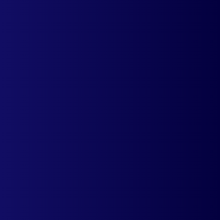
Display rounded-off converted prices for
your products for a cleaner display. Avoid
confusions & frustrations.