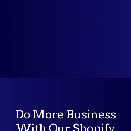
Why should I use auto currency switcher
from MLVeda?
Do More Business
With Our Shopify