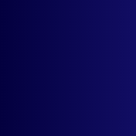
Currency Selector
Dropdown
Support For All ISO
Currencies
Remembers User's
Currency Selection
Free UX
Customization
Live Rates From
Currency Layer API
Email Support