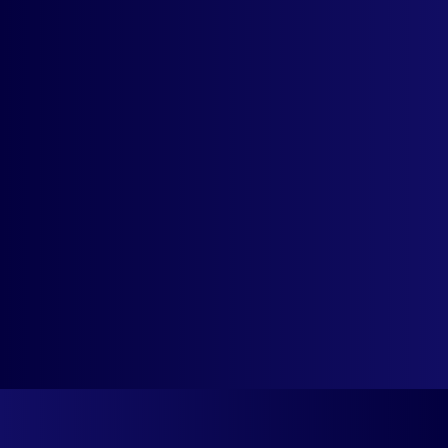
Detection
Country Flags
Rounded-Off Prices
For Cleaner Display
Priority, Urgent Set-
Up Support
Contact support