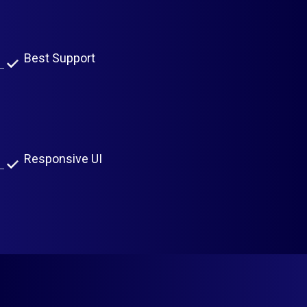
Easy To Use
Best Support
Scalable Architecture
Live Rates From Currency Layer API
Responsive UI