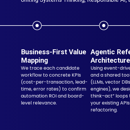
Business-First Value
Agentic Ref
Mapping
Architecture
We trace each candidate
Using event-driv
workflow to concrete KPIs
and a shared tool
(cost-per-transaction, lead-
(LLMs, vector DBs
time, error rates) to confirm
engines), we des
automation ROI and board-
think–act” loops 
level relevance.
your existing API
refactoring.