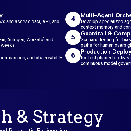
y
Multi-Agent Orche
4
ws and assess data, API, and
Develop specialized agen
context memory and confl
Guardrail & Compl
5
ain, Autogen, Workato) and
Scenario testing for bias
4 weeks.
paths for human oversigh
Production Deplo
6
ermissions, and observability
Roll out phased go-lives
continuous model gover
h & Strategy
 and Pragmatic Engineering