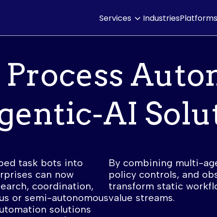
Services
Industries
Platform
 Process Auto
gentic-AI Solu
ped task bots into
By combining multi-ag
erprises can now
policy controls, and obs
arch, coordination,
transform static workfl
us or semi-autonomous
value streams.
utomation solutions