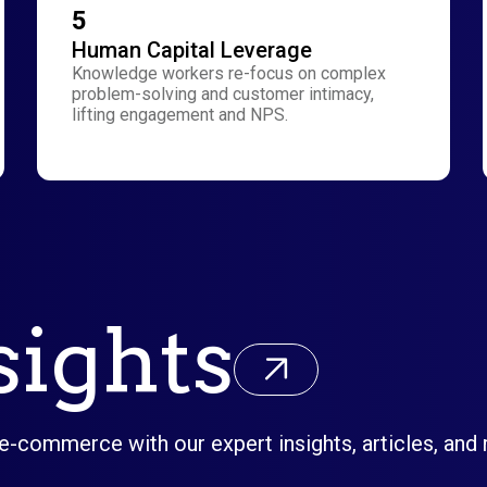
5
Human Capital Leverage
Knowledge workers re-focus on complex
problem-solving and customer intimacy,
lifting engagement and NPS.
sights
 e-commerce with our expert insights, articles, and