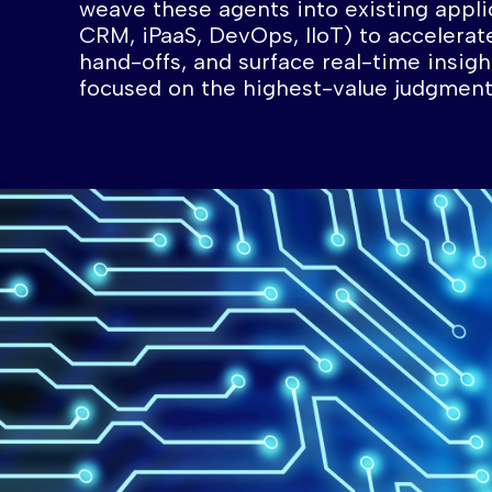
weave these agents into existing appli
CRM, iPaaS, DevOps, IIoT) to accelerat
hand-offs, and surface real-time insig
focused on the highest-value judgment 