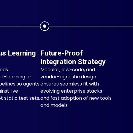
us Learning
Future-Proof
Integration Strategy
eeds
Modular, low-code, and
t-learning or
vendor-agnostic design
pelines so agents
ensures seamless fit with
inst live
evolving enterprise stacks
 static test sets.
and fast adoption of new tools
and models.