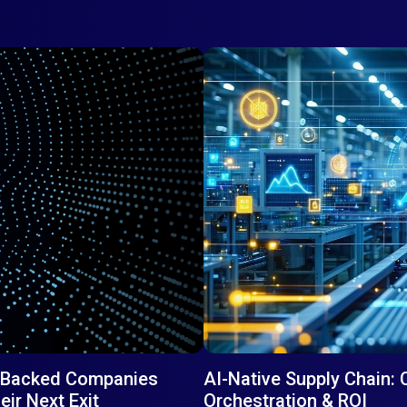
PE-Backed Companies
AI-Native Supply Chain: 
ir Next Exit
Orchestration & ROI