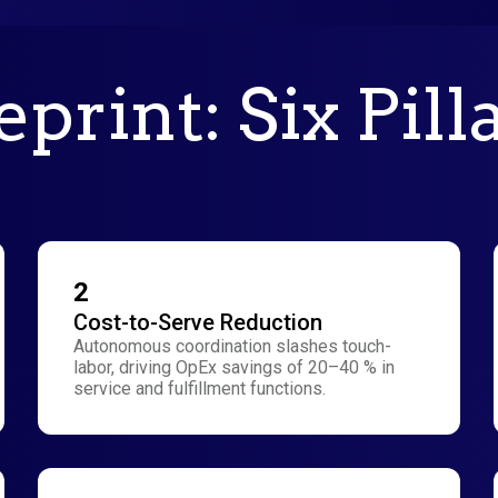
print: Six Pill
2
Cost-to-Serve Reduction
Autonomous coordination slashes touch-
labor, driving OpEx savings of 20–40 % in
service and fulfillment functions.