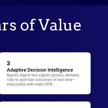
ars of Value
3
Adaptive Decision Intelligence
Agents ingest live signals (prices, demand,
risk) to optimize outcomes in real-time—
impossible with static RPA.