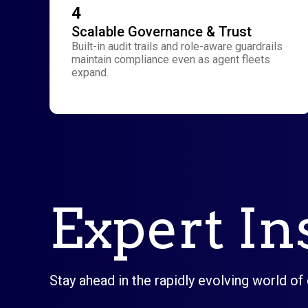
4
Scalable Governance & Trust
Built-in audit trails and role-aware guardrails
maintain compliance even as agent fleets
expand.
Expert In
Stay ahead in the rapidly evolving world of