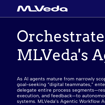
Orchestrate
MLVeda's
A
As AI agents mature from narrowly sco
goal-seeking “digital teammates,” ent
delegate entire process segments—rese
execution, and feedback—to autonomo
systems. MLVeda’s Agentic Workflow A