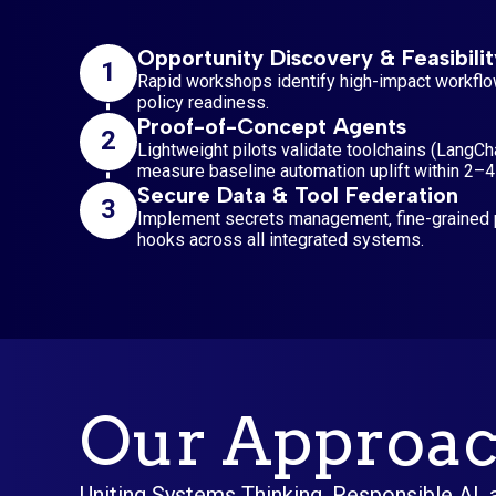
Opportunity Discovery & Feasibilit
1
Rapid workshops identify high-impact workflo
policy readiness.
Proof-of-Concept Agents
2
Lightweight pilots validate toolchains (LangCh
measure baseline automation uplift within 2–
Secure Data & Tool Federation
3
Implement secrets management, fine-grained p
hooks across all integrated systems.
Our Approac
Uniting Systems Thinking, Responsible AI,