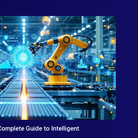
Complete Guide to Intelligent