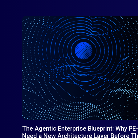
The Agentic Enterprise Blueprint: Why 
Need a New Architecture Layer Before The