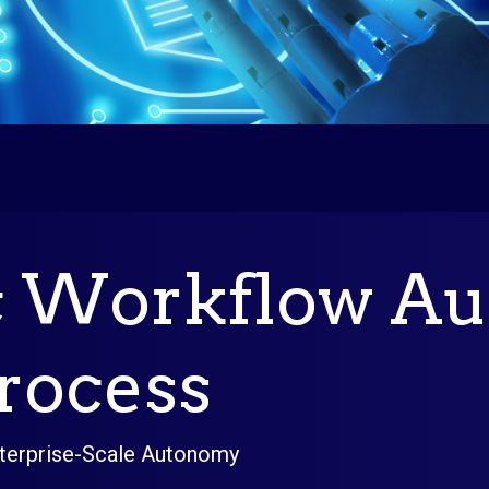
c Workflow Au
rocess
terprise-Scale Autonomy