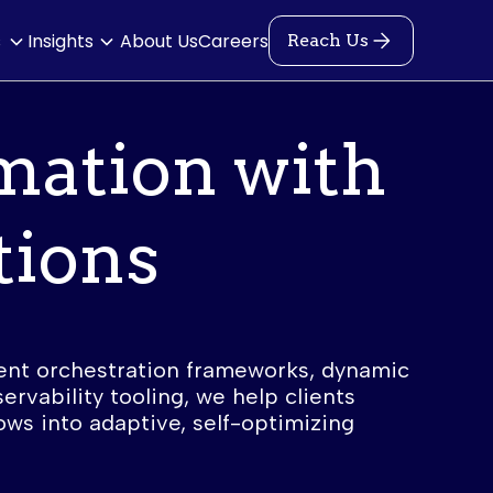
s
Insights
About Us
Careers
Reach Us
mation with
tions
ent orchestration frameworks, dynamic
ervability tooling, we help clients
ows into adaptive, self-optimizing