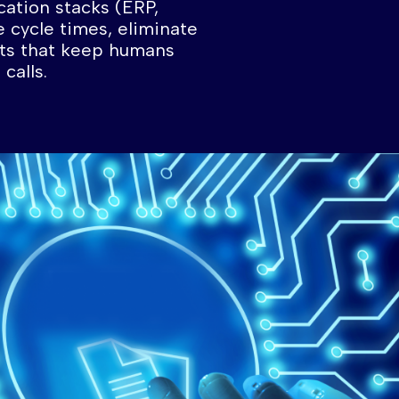
cation stacks (ERP,
e cycle times, eliminate
hts that keep humans
calls.