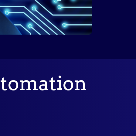
tomation