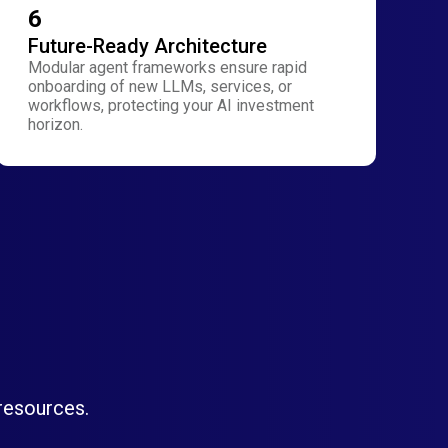
6
Future-Ready Architecture
Modular agent frameworks ensure rapid
onboarding of new LLMs, services, or
workflows, protecting your AI investment
horizon.
 resources.