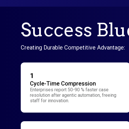
Success Blue
Creating Durable Competitive Advantage:
1
Cycle-Time Compression
Enterprises report 50-90 % faster case
resolution after agentic automation, freeing
staff for innovation.