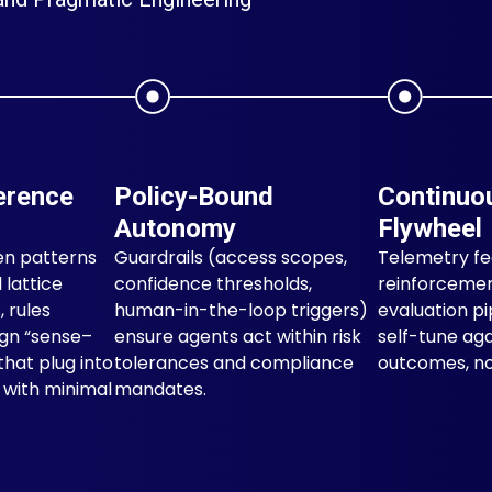
erence
Policy-Bound
Continuo
Autonomy
Flywheel
en patterns
Guardrails (access scopes,
Telemetry f
 lattice
confidence thresholds,
reinforcemen
, rules
human-in-the-loop triggers)
evaluation pi
ign “sense–
ensure agents act within risk
self-tune aga
that plug into
tolerances and compliance
outcomes, not
s with minimal
mandates.