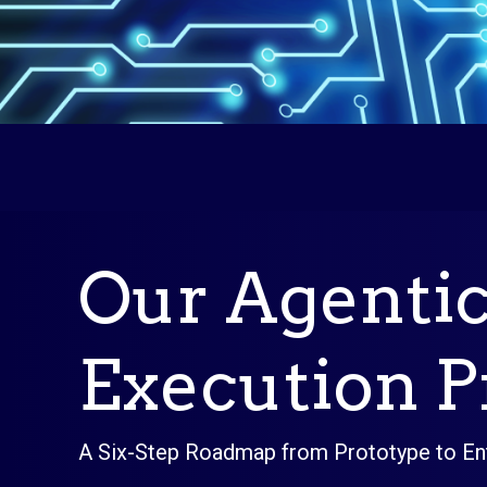
Our Agenti
Execution P
A Six-Step Roadmap from Prototype to En