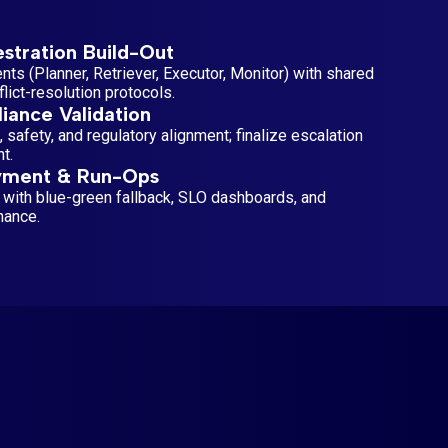
stration Build-Out
ts (Planner, Retriever, Executor, Monitor) with shared
ict-resolution protocols.
iance Validation
, safety, and regulatory alignment; finalize escalation
t.
yment & Run-Ops
 with blue-green fallback, SLO dashboards, and
nance.