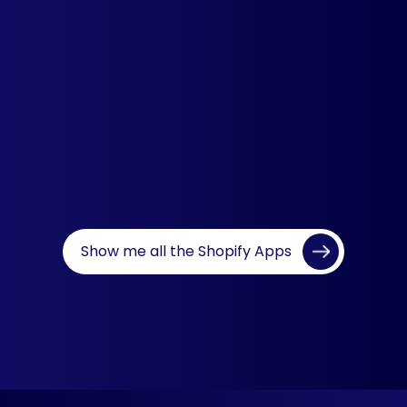
Recently Viewed Products
Showcase relevant, recent and
complementary products to boost
upsell and cross-sell opportunities.
Learn more
Show me all the Shopify Apps