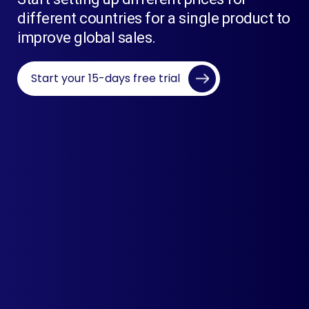
different countries for a single product to
improve global sales.
Start your 15-days free trial
Live App Demo
Easy To Use
Best Support
Scalable Architecture
Live Rates From Currency Layer API