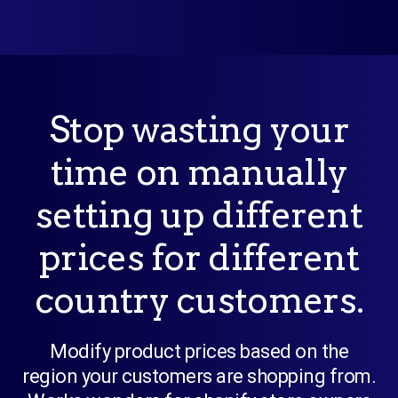
Stop wasting your
time on manually
setting up different
prices for different
country customers.
Modify product prices based on the
region your customers are shopping from.