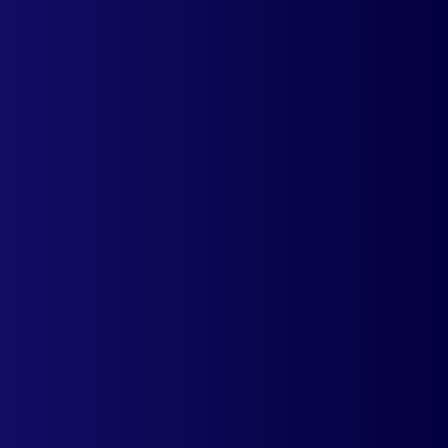
Reduce cost of acquisition per customer by
displaying localized product prices. Gain
more trust and confidence from first time
visitors.