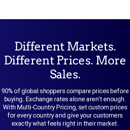
Different Markets.
Different Prices. More
Sales.
90% of global shoppers compare prices before
buying. Exchange rates alone aren’t enough.
With Multi-Country Pricing, set custom prices
for every country and give your customers
exactly what feels right in their market.