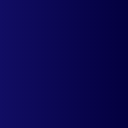
No more worrying about escalating shipping
costs. Show product prices inclusive of
shipping charges in local currencies.