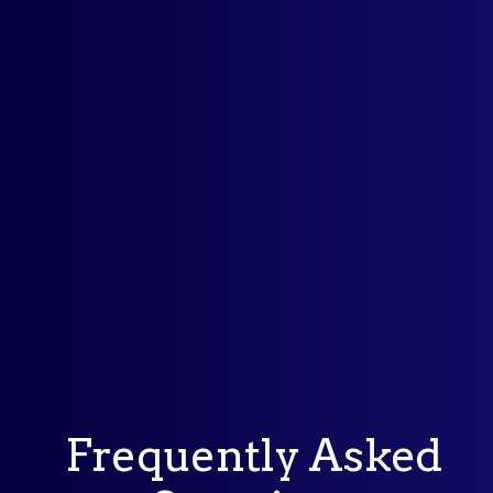
Frequently Asked