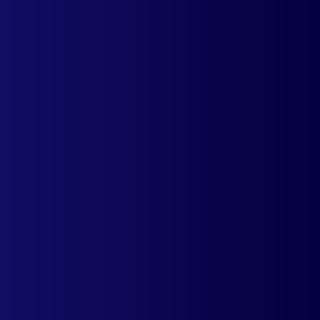
Offer a more personalized experience to
your global audience and start improving
visitor engagement.
Your customers get to see product prices in
their local currency. You will be surprised
how quickly your conversions accelerate.