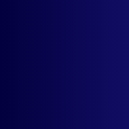
How much does the app cost? Do I need
to pay monthly?
Suppose I sell to customers across 50
nations, can I still use this app?