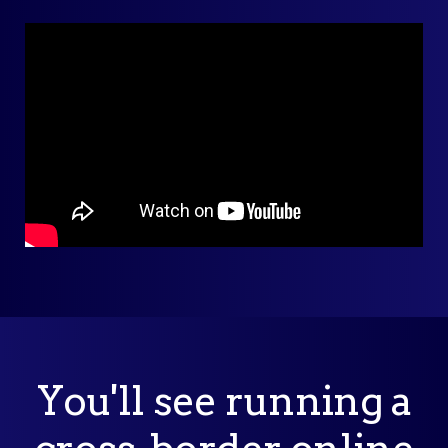
You'll see running a