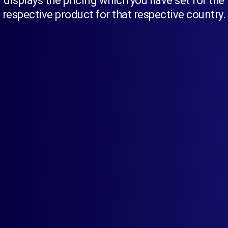
displays the pricing which you have set for the
respective product for that respective country.
Simplify your international business.
Start setting up different prices for different countries
for a single product to improve global sales.
Set Different Prices In Multiple Currencies
Checkout In Multiple Currencies With
Shopify Payment
Currency Rounding Rules