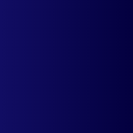
Auto Currency Switcher
Automatically detects the country of a
visitor and displays prices in local
currency. Must-have app for
international operations.
Learn more