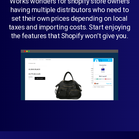
Works wonders for shopify store owners
having multiple distributors who need to
set their own prices depending on local
taxes and importing costs. Start enjoying
the features that Shopify won’t give you.