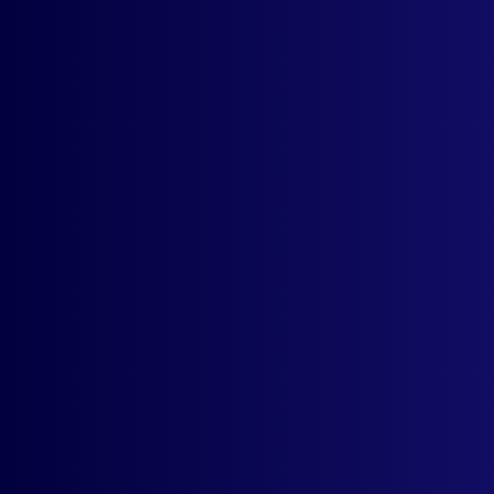
Configure Your Currencies
Best Customer Support
Full Support For Installation
Contact
support
Start your 15-days free trial