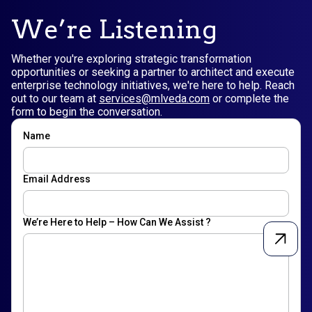
We’re Listening
Whether you're exploring strategic transformation
opportunities or seeking a partner to architect and execute
enterprise technology initiatives, we're here to help. Reach
out to our team at
services@mlveda.com
or complete the
form to begin the conversation.
Name
Email Address
We’re Here to Help – How Can We Assist ?