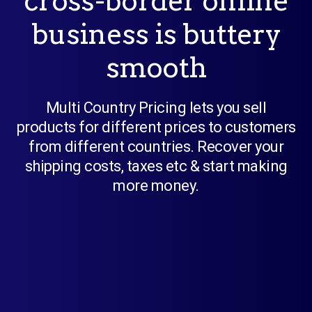
cross-border online
business is buttery
smooth
Multi Country Pricing lets you sell
products for different prices to customers
from different countries. Recover your
shipping costs, taxes etc & start making
more money.