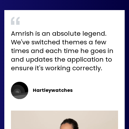
Amrish is an absolute legend.
We've switched themes a few
times and each time he goes in
and updates the application to
ensure it's working correctly.
Hartleywatches