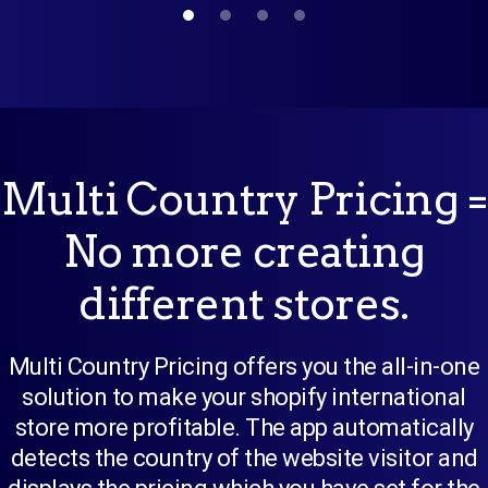
Multi Country Pricing =
No more creating
different stores.
Multi Country Pricing offers you the all-in-one
solution to make your shopify international
store more profitable. The app automatically
detects the country of the website visitor and