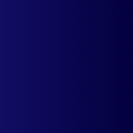
Integrate Multi Country Pricing with your
shopify store and start showcasing diferent
prices for different countries.