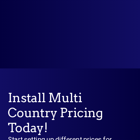
* No Risk. No Credit Card Required.
Cancel Anytime, Post trial one-
month, 100% money-back guarantee.
Install Multi
Country Pricing
Today!
Start setting up different prices for