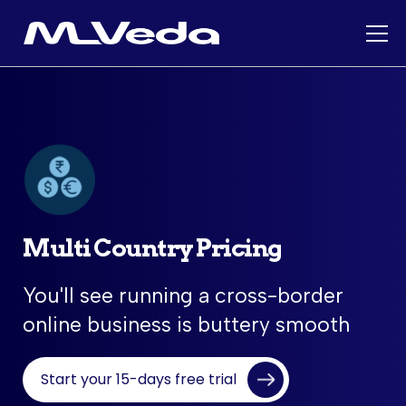
Multi Country Pricing
You'll see running a cross-border
online business is buttery smooth
Start your 15-days free trial