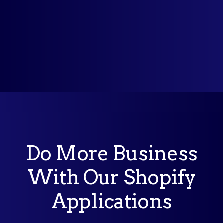
Do More Business
With Our Shopify
Applications