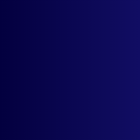
What are some of the most common use
cases for this app?
Do I need to set up multiple stores to
target international audience?