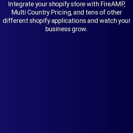
Integrate your shopify store with FireAMP,
Multi Country Pricing, and tens of other
different shopify applications and watch your
business grow.
FireAMP
Create AMP pages with a single click
using this app. Offer a blazingly fast
experience to your customers across
mobile devices.
Learn more