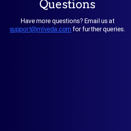
Questions
Have more questions? Email us at
support@mlveda.com
for further queries.
Will I need your support to install this
application?
Who should use multi country pricing
application?