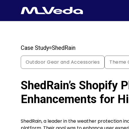
Case Study
ShedRain
Outdoor Gear and Accessories
Theme C
ShedRain’s Shopify P
Enhancements for Hi
ShedRain, a leader in the weather protection ind
platform. Their goal was to enhance user exp