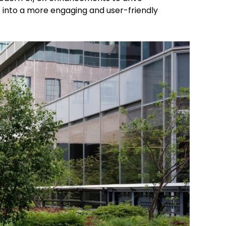
 into a more engaging and user-friendly