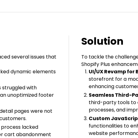
Solution
ced several issues that
To tackle the challeng
Shopify Plus enhancem
cked dynamic elements
UI/UX Revamp for B
storefront for a mo
enhancing customer
 struggled with
 an unoptimized footer
Seamless Third-Pa
third-party tools to
processes, and impr
detail pages were not
g customers.
Custom JavaScript
functionalities to e
 process lacked
website performanc
igher cart abandonment