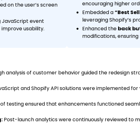
encouraging higher ord
sed on the user’s screen
Embedded a
“Best Sel
leveraging Shopify’s p
 JavaScript event
 improve usability.
Enhanced the
back bu
modifications, ensuring
h analysis of customer behavior guided the redesign str
Script and Shopify API solutions were implemented for v
 of testing ensured that enhancements functioned seaml
:
Post-launch analytics were continuously reviewed to me