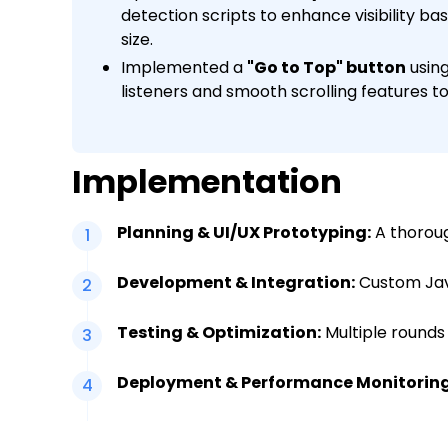
detection scripts to enhance visibility ba
size.
Implemented a
"Go to Top" button
using
listeners and smooth scrolling features to
Implementation
Planning & UI/UX Prototyping:
A thoroug
1
Development & Integration:
Custom Java
2
Testing & Optimization:
Multiple rounds
3
Deployment & Performance Monitoring
4