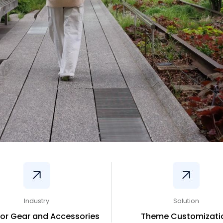
Industry
Solution
or Gear and Accessories
Theme Customizati