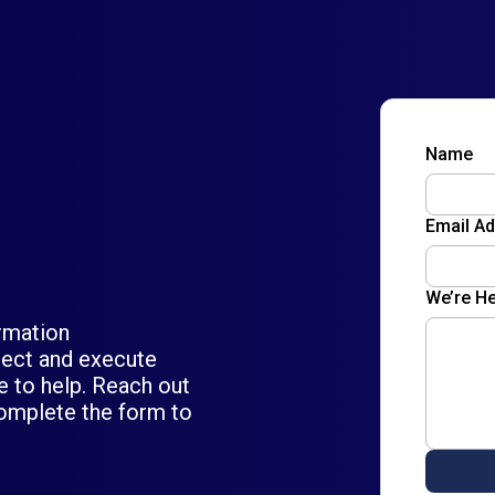
Name
Email A
We’re He
ormation
itect and execute
re to help. Reach out
omplete the form to