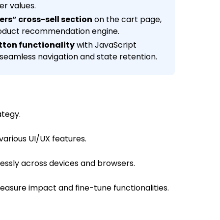
er values.
lers” cross-sell section
on the cart page,
roduct recommendation engine.
tton functionality
with JavaScript
 seamless navigation and state retention.
ategy.
arious UI/UX features.
essly across devices and browsers.
asure impact and fine-tune functionalities.