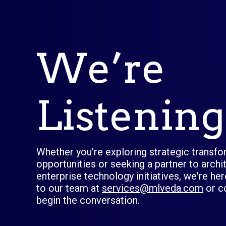
We’re
Listening
Whether you're exploring strategic transf
opportunities or seeking a partner to arch
enterprise technology initiatives, we're he
to our team at
services@mlveda.com
or c
begin the conversation.