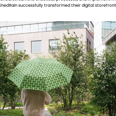
edRain successfully transformed their digital storefront