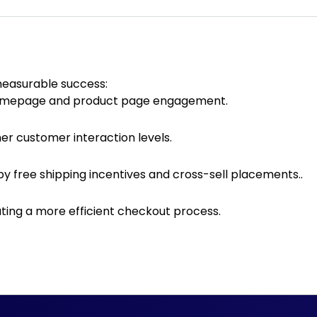
measurable success:
omepage and product page engagement.
gher customer interaction levels.
by free shipping incentives and cross-sell placements..
ting a more efficient checkout process.