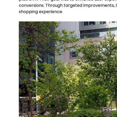
conversions. Through targeted improvements, Sh
shopping experience.