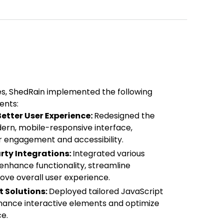
es, ShedRain implemented the following
ents:
etter User Experience:
Redesigned the
dern, mobile-responsive interface,
 engagement and accessibility.
rty Integrations:
Integrated various
 enhance functionality, streamline
ove overall user experience.
 Solutions:
Deployed tailored JavaScript
nhance interactive elements and optimize
e.