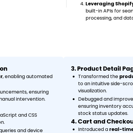
Leveraging Shopify 
built-in APIs for s
processing, and dat
ion
3. Product Detail P
r
, enabling automated
Transformed the
produ
to an intuitive side-scr
visualization.
ouncements, ensuring
anual intervention.
Debugged and improv
ensuring inventory accu
stock status updates.
aScript and CSS
4. Cart and Checko
n.
Introduced a
real-time
queries and device