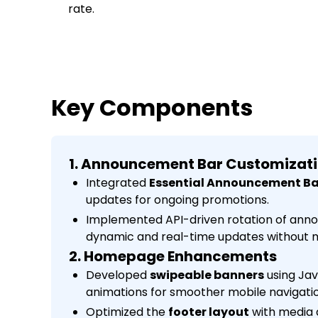
rate.
Key Components
1. Announcement Bar Customizat
Integrated
Essential Announcement Ba
updates for ongoing promotions.
Implemented API-driven rotation of ann
dynamic and real-time updates without m
2. Homepage Enhancements
Developed
swipeable banners
using Jav
animations for smoother mobile navigatio
Optimized the
footer layout
with media 