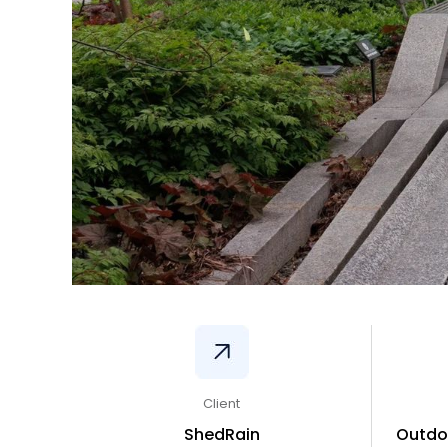
Client
ShedRain
Outdo