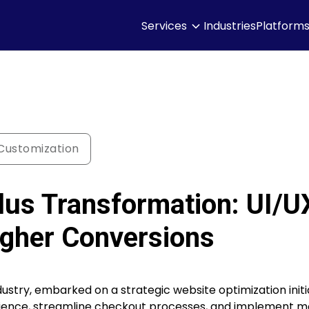
Services
Industries
Platform
ustomization
lus Transformation: UI/U
gher Conversions
ustry, embarked on a strategic website optimization initia
erience, streamline checkout processes, and implement 