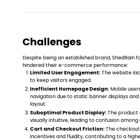
Challenges
Despite being an established brand, ShedRain fa
hindered their e-commerce performance:
Limited User Engagement:
The website la
to keep visitors engaged.
Inefficient Homepage Design:
Mobile users
navigation due to static banner displays and
layout.
Suboptimal Product Display:
The product 
visually intuitive, leading to confusion amon
Cart and Checkout Friction:
The checkout
incentives and fluidity, contributing to a h