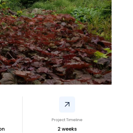
Project Timeline
on
2 weeks