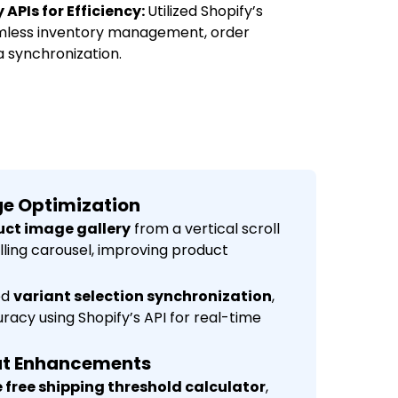
APIs for Efficiency:
Utilized Shopify’s
eamless inventory management, order
a synchronization.
age Optimization
ct image gallery
from a vertical scroll
olling carousel, improving product
ed
variant selection synchronization
,
racy using Shopify’s API for real-time
ut Enhancements
 free shipping threshold calculator
,