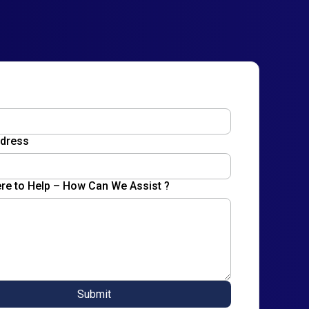
ddress
re to Help – How Can We Assist ?