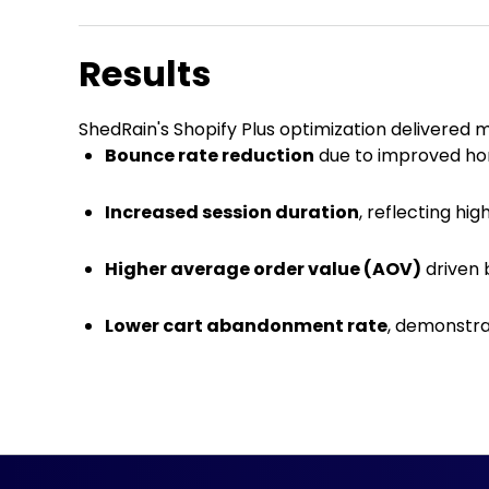
Results
ShedRain's Shopify Plus optimization delivered 
Bounce rate reduction
due to improved h
Increased session duration
, reflecting hi
Higher average order value (AOV)
driven 
Lower cart abandonment rate
, demonstra