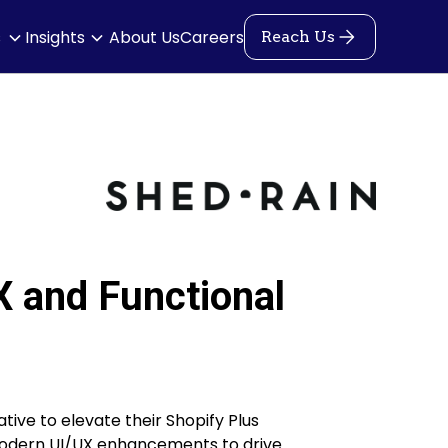
s
Insights
About Us
Careers
Reach Us
X and Functional
tive to elevate their Shopify Plus
modern UI/UX enhancements to drive