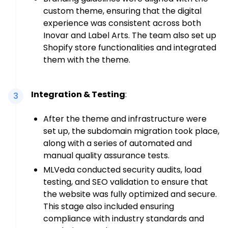
custom theme, ensuring that the digital
experience was consistent across both
Inovar and Label Arts. The team also set up
Shopify store functionalities and integrated
them with the theme.
Integration & Testing
:
3
After the theme and infrastructure were
set up, the subdomain migration took place,
along with a series of automated and
manual quality assurance tests.
MLVeda conducted security audits, load
testing, and SEO validation to ensure that
the website was fully optimized and secure.
This stage also included ensuring
compliance with industry standards and