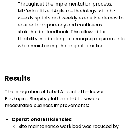
Throughout the implementation process,
MLVeda utilized Agile methodology, with bi-
weekly sprints and weekly executive demos to
ensure transparency and continuous
stakeholder feedback. This allowed for
flexibility in adapting to changing requirements
while maintaining the project timeline.
Results
The integration of Label Arts into the Inovar
Packaging Shopify platform led to several
measurable business improvements:
Operational Efficiencies
:
Site maintenance workload was reduced by