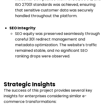
ISO 27001 standards was achieved, ensuring
that sensitive customer data was securely
handled throughout the platform.
SEO Integrity
:
SEO equity was preserved seamlessly through
careful 301 redirect management and
metadata optimization. The website’s traffic
remained stable, and no significant SEO
ranking drops were observed.
Strategic Insights
The success of this project provides several key
insights for enterprises considering similar e-
commerce transformations: