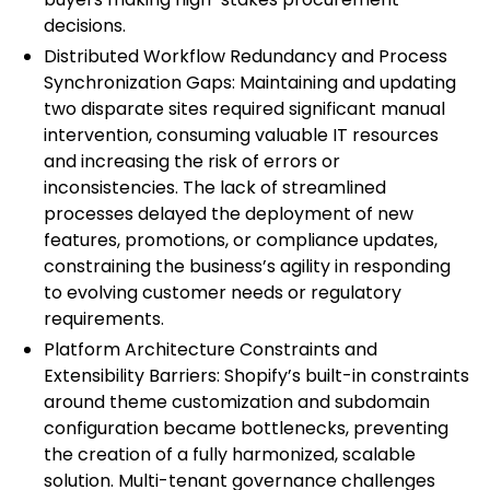
decisions.
Distributed Workflow Redundancy and Process
Synchronization Gaps: Maintaining and updating
two disparate sites required significant manual
intervention, consuming valuable IT resources
and increasing the risk of errors or
inconsistencies. The lack of streamlined
processes delayed the deployment of new
features, promotions, or compliance updates,
constraining the business’s agility in responding
to evolving customer needs or regulatory
requirements.
Platform Architecture Constraints and
Extensibility Barriers: Shopify’s built-in constraints
around theme customization and subdomain
configuration became bottlenecks, preventing
the creation of a fully harmonized, scalable
solution. Multi-tenant governance challenges