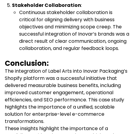
Stakeholder Collaboration
:
Continuous stakeholder collaboration is
critical for aligning delivery with business
objectives and minimizing scope creep. The
successful integration of Inovar’s brands was a
direct result of clear communication, ongoing
collaboration, and regular feedback loops.
Conclusion:
The integration of Label Arts into Inovar Packaging’s
Shopify platform was a successful initiative that
delivered measurable business benefits, including
improved customer engagement, operational
efficiencies, and SEO performance. This case study
highlights the importance of a unified, scalable
solution for enterprise-level e-commerce
transformations.
These insights highlight the importance of a