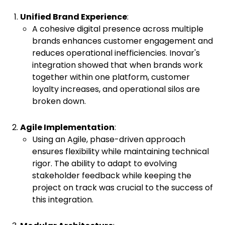
Unified Brand Experience
:
A cohesive digital presence across multiple
brands enhances customer engagement and
reduces operational inefficiencies. Inovar's
integration showed that when brands work
together within one platform, customer
loyalty increases, and operational silos are
broken down.
Agile Implementation
:
Using an Agile, phase-driven approach
ensures flexibility while maintaining technical
rigor. The ability to adapt to evolving
stakeholder feedback while keeping the
project on track was crucial to the success of
this integration.