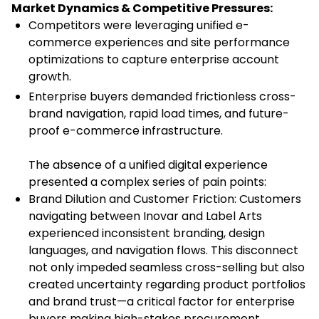
Market Dynamics & Competitive Pressures:
Competitors were leveraging unified e-
commerce experiences and site performance
optimizations to capture enterprise account
growth.
Enterprise buyers demanded frictionless cross-
brand navigation, rapid load times, and future-
proof e-commerce infrastructure.
The absence of a unified digital experience
presented a complex series of pain points:
Brand Dilution and Customer Friction: Customers
navigating between Inovar and Label Arts
experienced inconsistent branding, design
languages, and navigation flows. This disconnect
not only impeded seamless cross-selling but also
created uncertainty regarding product portfolios
and brand trust—a critical factor for enterprise
buyers making high-stakes procurement