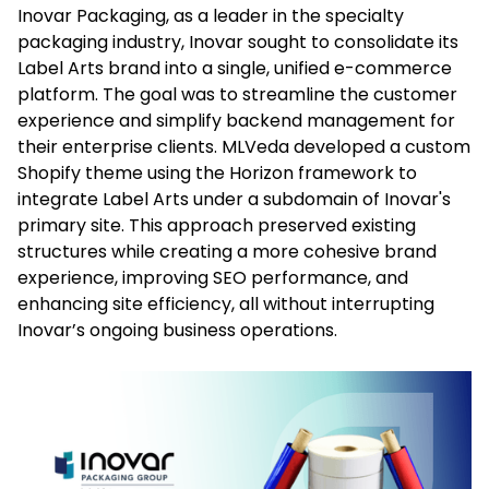
Inovar Packaging, as a leader in the specialty
packaging industry, Inovar sought to consolidate its
Label Arts brand into a single, unified e-commerce
platform. The goal was to streamline the customer
experience and simplify backend management for
their enterprise clients. MLVeda developed a custom
Shopify theme using the Horizon framework to
integrate Label Arts under a subdomain of Inovar's
primary site. This approach preserved existing
structures while creating a more cohesive brand
experience, improving SEO performance, and
enhancing site efficiency, all without interrupting
Inovar’s ongoing business operations.