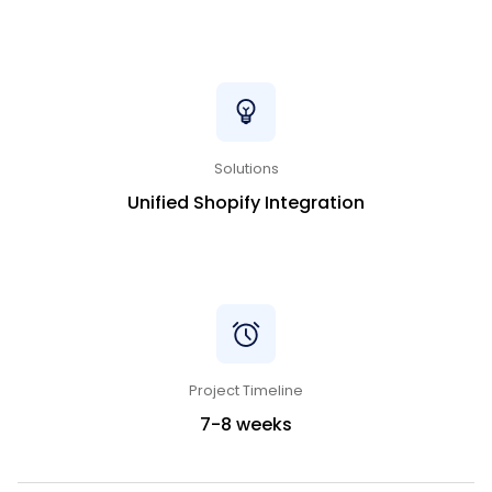
Solutions
Unified Shopify Integration
Project Timeline
7-8 weeks