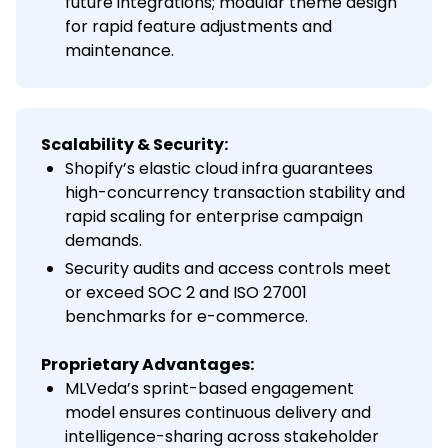
future integrations; modular theme design
for rapid feature adjustments and
maintenance.
Scalability & Security:
Shopify’s elastic cloud infra guarantees
high-concurrency transaction stability and
rapid scaling for enterprise campaign
demands.
Security audits and access controls meet
or exceed SOC 2 and ISO 27001
benchmarks for e-commerce.
Proprietary Advantages:
MLVeda’s sprint-based engagement
model ensures continuous delivery and
intelligence-sharing across stakeholder