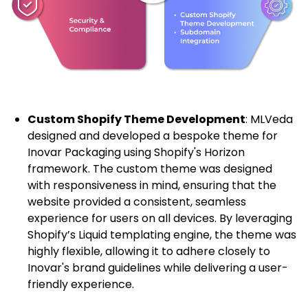
Custom Shopify Theme Development
: MLVeda
designed and developed a bespoke theme for
Inovar Packaging using Shopify's Horizon
framework. The custom theme was designed
with responsiveness in mind, ensuring that the
website provided a consistent, seamless
experience for users on all devices. By leveraging
Shopify’s Liquid templating engine, the theme was
highly flexible, allowing it to adhere closely to
Inovar's brand guidelines while delivering a user-
friendly experience.