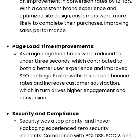
an improvement in conversion rates by 12-18%.
With a consistent brand experience and
optimized site design, customers were more
likely to complete their purchases, improving
sales performance.
Page Load Time Improvements
:
Average page load times were reduced to
under three seconds, which contributed to
both a better user experience and improved
SEO rankings. Faster websites reduce bounce
rates and increase customer satisfaction,
which in turn drives higher engagement and
conversion.
Security and Compliance
:
Security was a top priority, and Inovar
Packaging experienced zero security
incidents. Compliance with PCI DSS, SOC 2, and