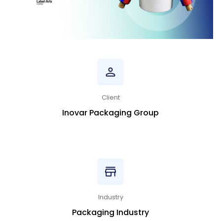
Client
Inovar Packaging Group
Industry
Packaging Industry