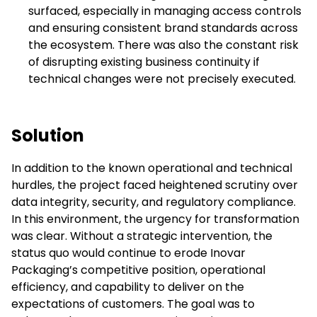
surfaced, especially in managing access controls
and ensuring consistent brand standards across
the ecosystem. There was also the constant risk
of disrupting existing business continuity if
technical changes were not precisely executed.
Solution
In addition to the known operational and technical
hurdles, the project faced heightened scrutiny over
data integrity, security, and regulatory compliance.
In this environment, the urgency for transformation
was clear. Without a strategic intervention, the
status quo would continue to erode Inovar
Packaging’s competitive position, operational
efficiency, and capability to deliver on the
expectations of customers. The goal was to