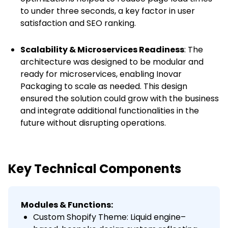
to under three seconds, a key factor in user
satisfaction and SEO ranking.
Scalability & Microservices Readiness
: The
architecture was designed to be modular and
ready for microservices, enabling Inovar
Packaging to scale as needed. This design
ensured the solution could grow with the business
and integrate additional functionalities in the
future without disrupting operations.
Key Technical Components
Modules & Functions:
Custom Shopify Theme: Liquid engine–