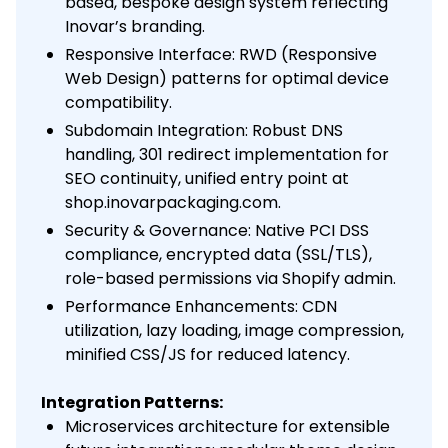
based, bespoke design system reflecting
Inovar’s branding.
Responsive Interface: RWD (Responsive
Web Design) patterns for optimal device
compatibility.
Subdomain Integration: Robust DNS
handling, 301 redirect implementation for
SEO continuity, unified entry point at
shop.inovarpackaging.com.
Security & Governance: Native PCI DSS
compliance, encrypted data (SSL/TLS),
role-based permissions via Shopify admin.
Performance Enhancements: CDN
utilization, lazy loading, image compression,
minified CSS/JS for reduced latency.
Integration Patterns:
Microservices architecture for extensible