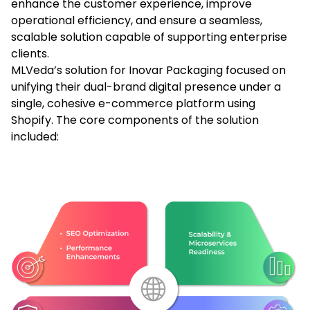
enhance the customer experience, improve
operational efficiency, and ensure a seamless,
scalable solution capable of supporting enterprise
clients.
MLVeda’s solution for Inovar Packaging focused on
unifying their dual-brand digital presence under a
single, cohesive e-commerce platform using
Shopify. The core components of the solution
included: