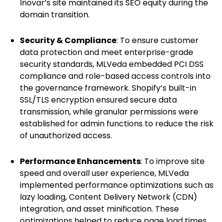
Inovar’s site maintained its SEO equity during the
domain transition.
Security & Compliance
: To ensure customer
data protection and meet enterprise-grade
security standards, MLVeda embedded PCI DSS
compliance and role-based access controls into
the governance framework. Shopify’s built-in
SSL/TLS encryption ensured secure data
transmission, while granular permissions were
established for admin functions to reduce the risk
of unauthorized access.
Performance Enhancements
: To improve site
speed and overall user experience, MLVeda
implemented performance optimizations such as
lazy loading, Content Delivery Network (CDN)
integration, and asset minification. These
optimizations helped to reduce page load times