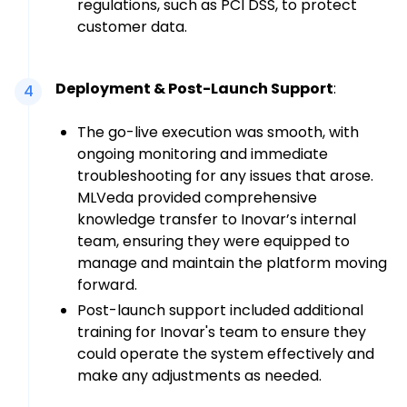
regulations, such as PCI DSS, to protect
customer data.
Deployment & Post-Launch Support
:
4
The go-live execution was smooth, with
ongoing monitoring and immediate
troubleshooting for any issues that arose.
MLVeda provided comprehensive
knowledge transfer to Inovar’s internal
team, ensuring they were equipped to
manage and maintain the platform moving
forward.
Post-launch support included additional
training for Inovar's team to ensure they
could operate the system effectively and
make any adjustments as needed.