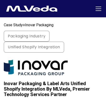
Case Study
Inovar Packaging
Packaging Industry
Unified Shopify Integration
Inovar Packaging & Label Arts Unified
Shopify Integration By MLVeda, Premier
Technology Services Partner