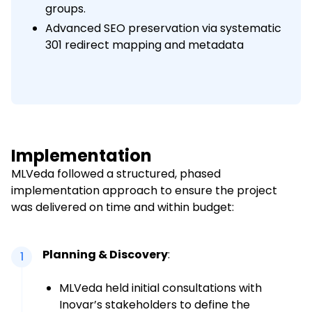
groups.
Advanced SEO preservation via systematic
301 redirect mapping and metadata
Implementation
MLVeda followed a structured, phased
implementation approach to ensure the project
was delivered on time and within budget:
Planning & Discovery
:
1
MLVeda held initial consultations with
Inovar’s stakeholders to define the