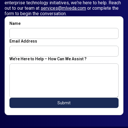
enterprise technology initiatives, we're here to help. Reach
out to our team at
services@mlveda.com
or complete the
form to begin the conversation.
Name
Email Address
We’re Here to Help – How Can We Assist ?