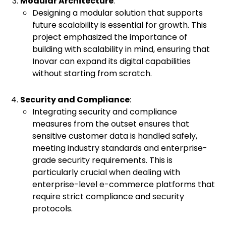
Modular Architecture
:
Designing a modular solution that supports
future scalability is essential for growth. This
project emphasized the importance of
building with scalability in mind, ensuring that
Inovar can expand its digital capabilities
without starting from scratch.
Security and Compliance
:
Integrating security and compliance
measures from the outset ensures that
sensitive customer data is handled safely,
meeting industry standards and enterprise-
grade security requirements. This is
particularly crucial when dealing with
enterprise-level e-commerce platforms that
require strict compliance and security
protocols.