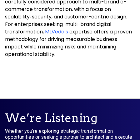
carefully considered approach to multi-brand e-
commerce transformation, with a focus on
scalability, security, and customer-centric design.
For enterprises seeking multi-brand digital
transformation,
MLVeda’s
expertise offers a proven
methodology for driving measurable business
impact while minimizing risks and maintaining
operational stability.
We’re Listening
Whether you're exploring strategic transformation
opportunities or seeking a partner to architect and execute