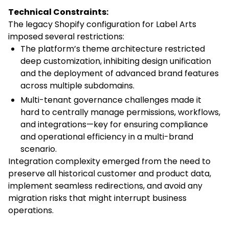
Technical Constraints:
The legacy Shopify configuration for Label Arts
imposed several restrictions:
The platform’s theme architecture restricted
deep customization, inhibiting design unification
and the deployment of advanced brand features
across multiple subdomains.
Multi-tenant governance challenges made it
hard to centrally manage permissions, workflows,
and integrations—key for ensuring compliance
and operational efficiency in a multi-brand
scenario.
Integration complexity emerged from the need to
preserve all historical customer and product data,
implement seamless redirections, and avoid any
migration risks that might interrupt business
operations.