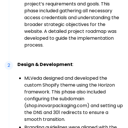
project’s requirements and goals. This
phase included gathering all necessary
access credentials and understanding the
broader strategic objectives for the
website. A detailed project roadmap was
developed to guide the implementation
process.
Design & Development
:
2
MLVeda designed and developed the
custom Shopify theme using the Horizon
framework. This phase also included
configuring the subdomain
(shop.inovarpackaging.com) and setting up
the DNS and 301 redirects to ensure a
smooth transition.
Branding guidelines were aligned with the