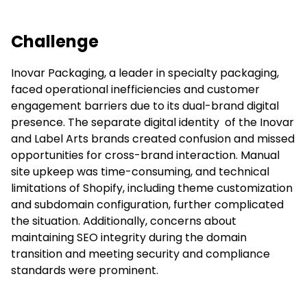
Challenge
Inovar Packaging, a leader in specialty packaging,
faced operational inefficiencies and customer
engagement barriers due to its dual-brand digital
presence. The separate digital identity of the Inovar
and Label Arts brands created confusion and missed
opportunities for cross-brand interaction. Manual
site upkeep was time-consuming, and technical
limitations of Shopify, including theme customization
and subdomain configuration, further complicated
the situation. Additionally, concerns about
maintaining SEO integrity during the domain
transition and meeting security and compliance
standards were prominent.