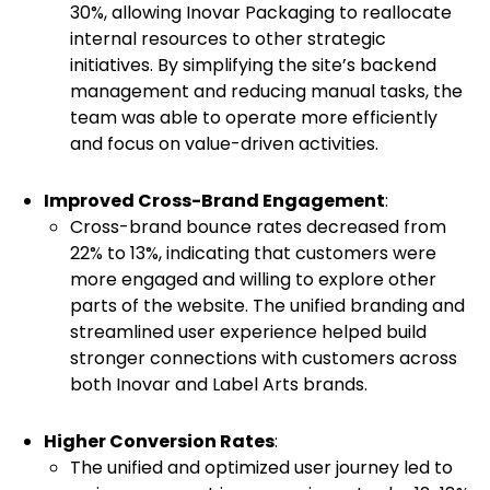
30%, allowing Inovar Packaging to reallocate
internal resources to other strategic
initiatives. By simplifying the site’s backend
management and reducing manual tasks, the
team was able to operate more efficiently
and focus on value-driven activities.
Improved Cross-Brand Engagement
:
Cross-brand bounce rates decreased from
22% to 13%, indicating that customers were
more engaged and willing to explore other
parts of the website. The unified branding and
streamlined user experience helped build
stronger connections with customers across
both Inovar and Label Arts brands.
Higher Conversion Rates
:
The unified and optimized user journey led to