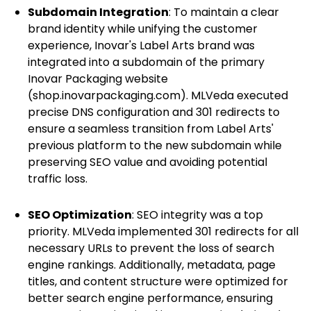
Subdomain Integration
: To maintain a clear
brand identity while unifying the customer
experience, Inovar's Label Arts brand was
integrated into a subdomain of the primary
Inovar Packaging website
(shop.inovarpackaging.com). MLVeda executed
precise DNS configuration and 301 redirects to
ensure a seamless transition from Label Arts'
previous platform to the new subdomain while
preserving SEO value and avoiding potential
traffic loss.
SEO Optimization
: SEO integrity was a top
priority. MLVeda implemented 301 redirects for all
necessary URLs to prevent the loss of search
engine rankings. Additionally, metadata, page
titles, and content structure were optimized for
better search engine performance, ensuring