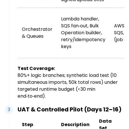
Lambda handler,
SQS fan‑out, Bulk
AWS L
Orchestrator
Operation builder,
SQS, 
& Queues
retry/idempotency
(job s
keys
Test Coverage:
80%+ logic branches; synthetic load test (10
simultaneous imports, 50k total rows) under
targeted runtime budget (<30 min
end‑to‑end).
UAT & Controlled Pilot (Days 12–16)
3
Data
Step
Description
Set