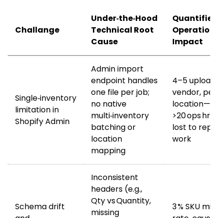
Under‑the‑Hood
Quantified
Challange
Technical Root
Operation
Cause
Impact
Admin import
endpoint handles
4–5 upload
one file per job;
vendor, per
Single‑inventory
no native
location—
limitation in
multi‑inventory
>20 ops hr
Shopify Admin
batching or
lost to repe
location
work
mapping
Inconsistent
headers (e.g.,
Qty vs Quantity,
Schema drift
3 % SKU mi
missing