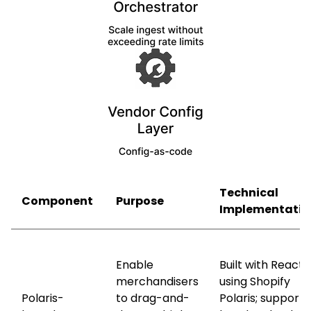
Technical
Component
Purpose
Implementatio
Enable
Built with React
merchandisers
using Shopify
Polaris-
to drag-and-
Polaris; supports