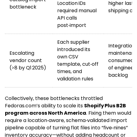
Location IDs
higher last‑
bottleneck
required manual
shipping co
API calls
post‑import
Each supplier
Integration
introduced its
Escalating
maintenan
own CSV
vendor count
consumed >
template, cut‑off
(>8 by Q1 2025)
of engineer
times, and
backlog
validation rules
Collectively, these bottlenecks throttled
Fedoras.com’s ability to scale its
Shopify Plus B2B
program across North America
. Fixing them would
require a location‑aware, schema‑validated import
pipeline capable of turning flat files into “five‑nines”
inventory accuracy—without adding headcount or