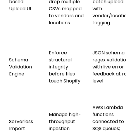
based
drop multiple
batch upload
Upload UI
CSVs mapped
with
to vendors and
vendor/location
locations
tagging
Enforce
JSON schema +
Schema
structural
regex validation
Validation
integrity
with live error
Engine
before files
feedback at row
touch Shopify
level
AWS Lambda
Manage high-
functions
Serverless
throughput
connected to
Import
ingestion
SQS queues;