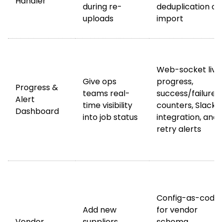
Handler
during re-
deduplication on
uploads
import
Web-socket live
Give ops
progress,
Progress &
teams real-
success/failure
Alert
time visibility
counters, Slack
Dashboard
into job status
integration, and
retry alerts
Config-as-code
Add new
for vendor
Vendor
suppliers
schema,