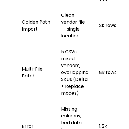
Clean
Golden Path
vendor file
2k rows
Import
→ single
location
5 CSVs,
mixed
vendors,
Multi-File
overlapping
8k rows
Batch
SKUs (Delta
+ Replace
modes)
Missing
columns,
bad data
Error
1.5k