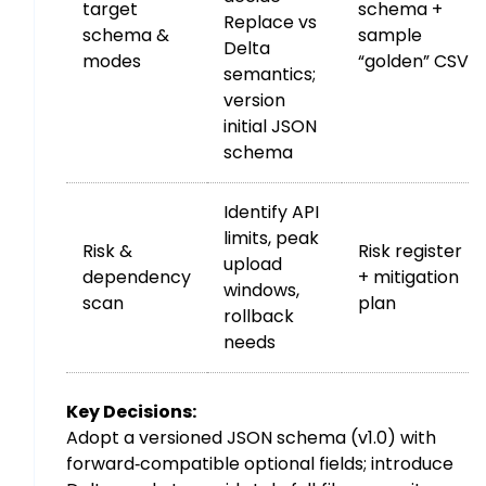
target
schema +
Replace vs
schema &
sample
Delta
modes
“golden” CSV
semantics;
version
initial JSON
schema
Identify API
limits, peak
Risk &
Risk register
upload
dependency
+ mitigation
windows,
scan
plan
rollback
needs
Key Decisions:
Adopt a versioned JSON schema (v1.0) with
forward‑compatible optional fields; introduce