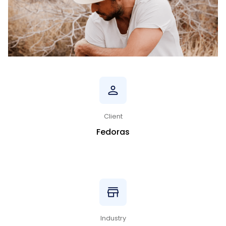
Client
Fedoras
Industry