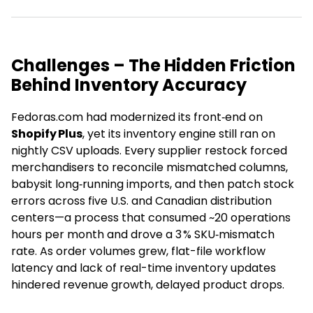
Challenges – The Hidden Friction
Behind Inventory Accuracy
Fedoras.com had modernized its front‑end on
Shopify Plus
, yet its inventory engine still ran on
nightly CSV uploads. Every supplier restock forced
merchandisers to reconcile mismatched columns,
babysit long‑running imports, and then patch stock
errors across five U.S. and Canadian distribution
centers—a process that consumed ~20 operations
hours per month and drove a 3 % SKU‑mismatch
rate. As order volumes grew, flat-file workflow
latency and lack of real-time inventory updates
hindered revenue growth, delayed product drops.