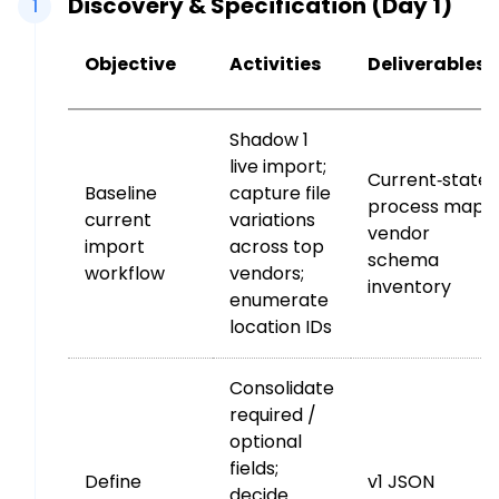
Discovery & Specification (Day 1)
1
Objective
Activities
Deliverables
Shadow 1
live import;
Current‑state
Baseline
capture file
process map;
current
variations
vendor
import
across top
schema
workflow
vendors;
inventory
enumerate
location IDs
Consolidate
required /
optional
fields;
Define
v1 JSON
decide