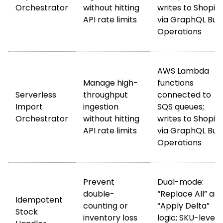
Orchestrator
without hitting
writes to Shopify
API rate limits
via GraphQL Bul
Operations
AWS Lambda
Manage high-
functions
Serverless
throughput
connected to
Import
ingestion
SQS queues;
Orchestrator
without hitting
writes to Shopify
API rate limits
via GraphQL Bul
Operations
Prevent
Dual-mode:
double-
“Replace All” an
Idempotent
counting or
“Apply Delta”
Stock
inventory loss
logic; SKU-level