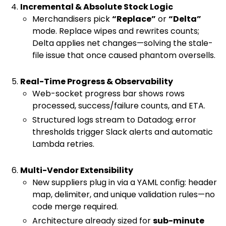
Incremental & Absolute Stock Logic
Merchandisers pick
“Replace”
or
“Delta”
mode. Replace wipes and rewrites counts;
Delta applies net changes—solving the stale-
file issue that once caused phantom oversells.
Real-Time Progress & Observability
Web-socket progress bar shows rows
processed, success/failure counts, and ETA.
Structured logs stream to Datadog; error
thresholds trigger Slack alerts and automatic
Lambda retries.
Multi-Vendor Extensibility
New suppliers plug in via a YAML config: header
map, delimiter, and unique validation rules—no
code merge required.
Architecture already sized for
sub-minute