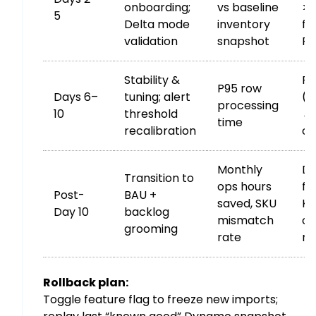
onboarding;
vs baseline
>0
5
Delta mode
inventory
fo
validation
snapshot
Re
Stability &
P9
P95 row
Days 6–
tuning; alert
(5
processing
10
threshold
→ 
time
recalibration
co
Monthly
De
Transition to
ops hours
fr
Post-
BAU +
saved, SKU
KP
Day 10
backlog
mismatch
co
grooming
rate
ru
Rollback plan:
Toggle feature flag to freeze new imports;