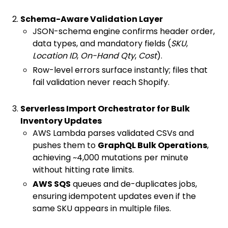
Schema-Aware Validation Layer
JSON-schema engine confirms header order,
data types, and mandatory fields (
SKU
,
Location ID
,
On-Hand Qty
,
Cost
).
Row-level errors surface instantly; files that
fail validation never reach Shopify.
Serverless Import Orchestrator for Bulk
Inventory Updates
AWS Lambda parses validated CSVs and
pushes them to
GraphQL Bulk Operations
,
achieving ~4,000 mutations per minute
without hitting rate limits.
AWS SQS
queues and de-duplicates jobs,
ensuring idempotent updates even if the
same SKU appears in multiple files.