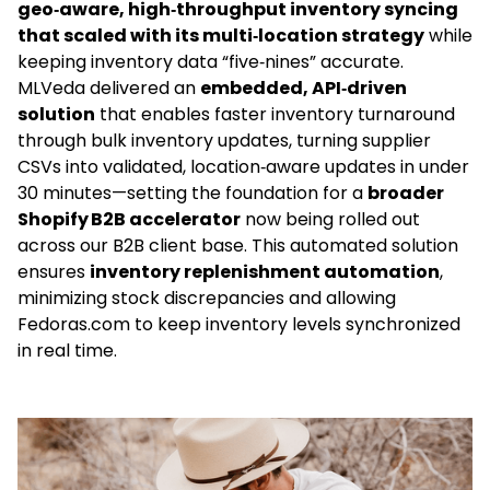
geo‑aware, high‑throughput inventory syncing
that scaled with its multi‑location strategy
while
keeping inventory data “five‑nines” accurate.
MLVeda delivered an
embedded
, API‑driven
solution
that enables faster inventory turnaround
through bulk inventory updates, turning supplier
CSVs into validated, location‑aware updates in under
30 minutes—setting the foundation for a
broader
Shopify B2B accelerator
now being rolled out
across our B2B client base. This automated solution
ensures
inventory replenishment automation
,
minimizing stock discrepancies and allowing
Fedoras.com to keep inventory levels synchronized
in real time.