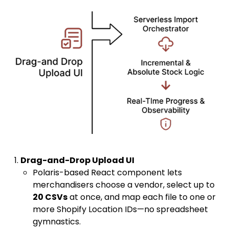
Drag-and-Drop Upload UI
Polaris-based React component lets
merchandisers choose a vendor, select up to
20 CSVs
at once, and map each file to one or
more Shopify Location IDs—no spreadsheet
gymnastics.