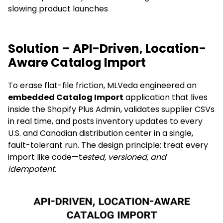
slowing product launches
Solution – API-Driven, Location-
Aware Catalog Import
To erase flat-file friction, MLVeda engineered an
embedded Catalog Import
application that lives
inside the Shopify Plus Admin, validates supplier CSVs
in real time, and posts inventory updates to every
U.S. and Canadian distribution center in a single,
fault-tolerant run. The design principle: treat every
import like code—t
ested, versioned, and
idempotent
.