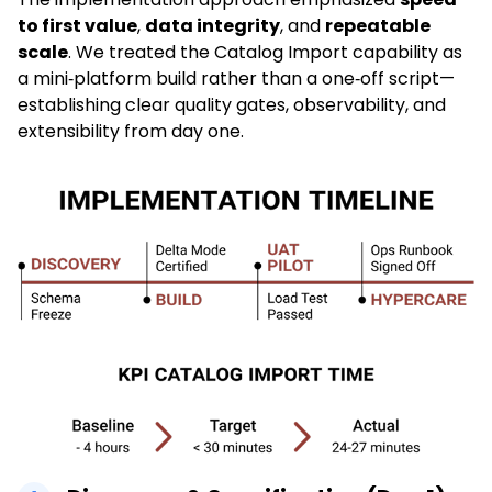
to first value
,
data integrity
, and
repeatable
scale
. We treated the Catalog Import capability as
a mini‑platform build rather than a one‑off script—
establishing clear quality gates, observability, and
extensibility from day one.