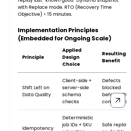
replay last “known good” Dynamo snapshot
with Replace mode. RTO (Recovery Time
Objective) < 15 minutes.
Implementation Principles
(Embedded for Ongoing Scale)
Applied
Resulting
Principle
Design
Benefit
Choice
Client-side +
Defects
Shift Left on
server-side
blocked
Data Quality
schema
before API
checks
consumptio
Deterministic
job IDs + SKU
Safe replays
Idempotency