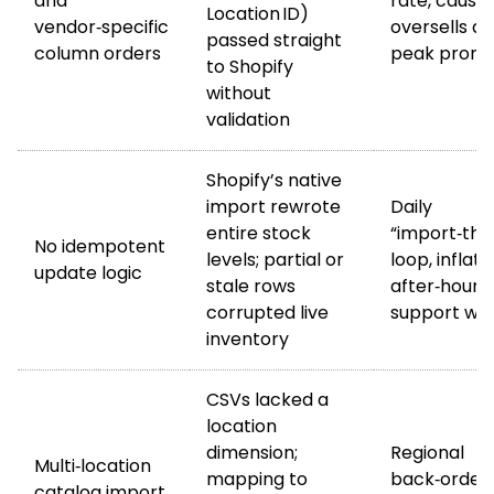
and
rate, causin
Location ID)
vendor‑specific
oversells du
passed straight
column orders
peak promo
to Shopify
without
validation
Shopify’s native
import rewrote
Daily
entire stock
“import‑then
No idempotent
levels; partial or
loop, inflati
update logic
stale rows
after‑hours
corrupted live
support wo
inventory
CSVs lacked a
location
dimension;
Regional
Multi‑location
mapping to
back‑order
catalog import