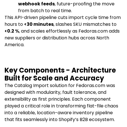
webhook feeds
, future-proofing the move
from batch to real time.
This API-driven pipeline cuts import cycle time from
hours to
<30 minutes
, slashes SKU mismatches to
<0.2 %
, and scales effortlessly as Fedoras.com adds
new suppliers or distribution hubs across North
America.
Key Components - Architecture
Built for Scale and Accuracy
The Catalog Import solution for Fedoras.com was
designed with modularity, fault tolerance, and
extensibility as first principles. Each component
played a critical role in transforming flat-file chaos
into a reliable, location-aware inventory pipeline
that fits seamlessly into Shopify’s B2B ecosystem.