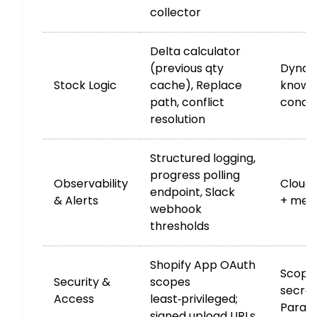
collector
Delta calculator
(previous qty
Dynam
Stock Logic
cache), Replace
known”
path, conflict
condit
resolution
Structured logging,
progress polling
Observability
Cloud
endpoint, Slack
& Alerts
+ metri
webhook
thresholds
Shopify App OAuth
Scoped
Security &
scopes
secret
Access
least‑privileged;
Param
signed upload URLs