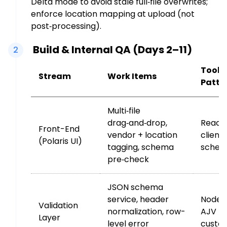
Delta mode to avoid stale full‑file overwrites;
enforce location mapping at upload (not
post‑processing).
Build & Internal QA (Days 2–11)
2
Toolin
Stream
Work Items
Patte
Multi‑file
drag‑and‑drop,
React 
Front-End
vendor + location
client
(Polaris UI)
tagging, schema
schem
pre‑check
JSON schema
service, header
Node/
Validation
normalization, row-
AJV (
Layer
level error
custo