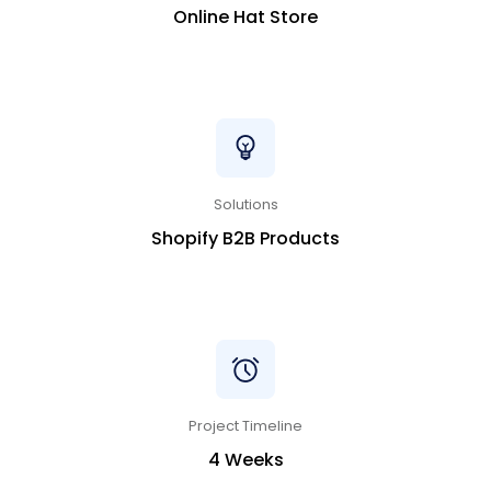
Online Hat Store
Solutions
Shopify B2B Products
Project Timeline
4 Weeks