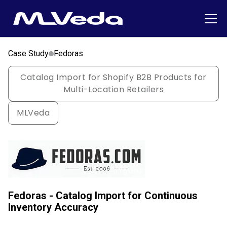
Case Study
Fedoras
Catalog Import for Shopify B2B Products for
Multi-Location Retailers
MLVeda
Fedoras - Catalog Import for Continuous
Inventory Accuracy