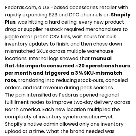
Fedoras.com, a U.S.–based accessories retailer with
rapidly expanding B2B and DTC channels on
Shopify
Plus
, was hitting a hard ceiling: every new product
drop or supplier restock required merchandisers to
juggle error‑prone CSV files, wait hours for bulk
inventory updates to finish, and then chase down
mismatched SKUs across multiple warehouse
locations. Internal logs showed that
manual
flat‑file imports consumed ~20 operations hours
per month and triggered a 3 % SKU‑mismatch
rate
, translating into reducing stock‑outs, canceled
orders, and lost revenue during peak seasons.
The pain intensified as Fedoras opened regional
fulfillment nodes to improve two‑day delivery across
North America. Each new location multiplied the
complexity of inventory synchronisation—yet
Shopify’s native admin allowed only one inventory
upload at a time. What the brand needed was