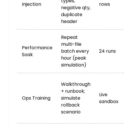
types,
Injection
rows
negative qty,
duplicate
e
header
Repeat
multi-file
Performance
batch every
24 runs
Soak
hour (peak
simulation)
Walkthrough
+ runbook;
Live
Ops Training
simulate
sandbox
rollback
scenario