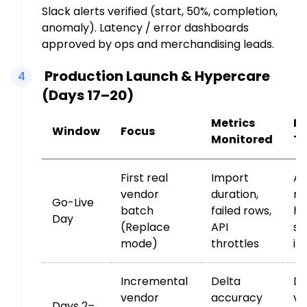
Slack alerts verified (start, 50%, completion,
anomaly). Latency / error dashboards
approved by ops and merchandising leads.
Production Launch & Hypercare
4
(Days 17–20)
Metrics
In
Window
Focus
Monitored
Tr
First real
Import
An
vendor
duration,
ro
Go-Live
batch
failed rows,
ha
Day
(Replace
API
su
mode)
throttles
im
Incremental
Delta
De
vendor
accuracy
va
Days 2–