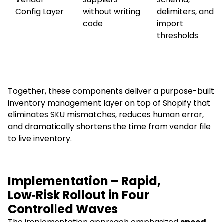
Config Layer
without writing
delimiters, and
code
import
thresholds
Together, these components deliver a purpose-built
inventory management layer on top of Shopify that
eliminates SKU mismatches, reduces human error,
and dramatically shortens the time from vendor file
to live inventory.
Implementation – Rapid,
Low‑Risk Rollout in Four
Controlled Waves
The implementation approach emphasized
speed