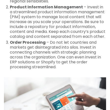
regional sensibilities.
Product Information Management
– Invest in
a streamlined product information management
(PIM) system to manage local content that will
increase as you scale your operations. Be sure to
include a repository for product information,
content and media. Keep each country’s product
catalog and content separated from each other.
Order Processing
– Do not let countries and
markets get disintegrated into silos. Invest in
connecting channels with strategic planning
across the organization. One can even invest in
ERP solutions or Shopify to get the order
processing streamlined.