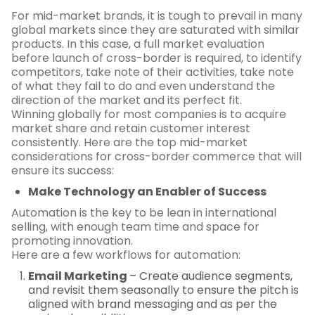
For mid-market brands, it is tough to prevail in many
global markets since they are saturated with similar
products. In this case, a full market evaluation
before launch of cross-border is required, to identify
competitors, take note of their activities, take note
of what they fail to do and even understand the
direction of the market and its perfect fit.
Winning globally for most companies is to acquire
market share and retain customer interest
consistently. Here are the top mid-market
considerations for cross-border commerce that will
ensure its success:
Make Technology an Enabler of Success
Automation is the key to be lean in international
selling, with enough team time and space for
promoting innovation.
Here are a few workflows for automation:
Email Marketing
– Create audience segments,
and revisit them seasonally to ensure the pitch is
aligned with brand messaging and as per the