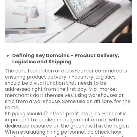
Defining Key Domains – Product Delivery,
Logistics and Shipping
The core foundation of cross-border commerce is
ensuring product delivery in-country. Logistics
should be a vital function that needs to be
addressed right from the first day. Mid-market
merchants do it themselves, using warehouses or
ship from a warehouse. Some use an affiliate, for the
same.
Shipping shouldn't affect profit margins. Hence it is
important to localize management efforts with a
dedicated resource on the ground within the region.
When evaluating hiring personnel, do check how