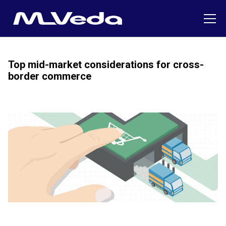
Top mid-market considerations for cross-
border commerce