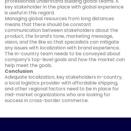
professionals understand building global teams. A
key stakeholder in the place with global experience
is useful in this regard.
Managing global resources from long distances
means that there should be constant
communication between stakeholders about the
product, the brand’s tone, marketing message,
vision, and the like so that specialists can mitigate
any issues with localization with brand experience.
The in-country team needs to be conveyed about
company’s top-level goals and how the market can
help meet the goals.
Conclusion
Adequate localization, key stakeholders in-country,
a local logistics provider with affordable shipping,
and other regional factors need to be in place for
mid-market organizations who are looking for
success in cross-border commerce.