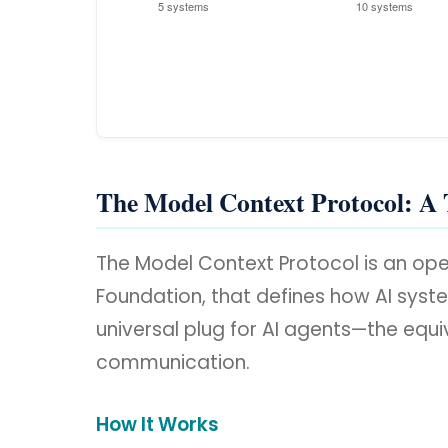
The Model Context Protocol: A 
The Model Context Protocol is an op
Foundation, that defines how AI system
universal plug for AI agents—the equ
communication.
How It Works