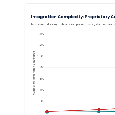
Integration Complexity: Proprietary 
Number of integrations required as systems and 