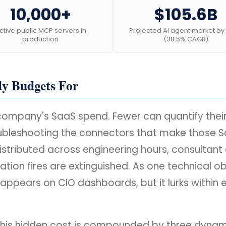
10,000+
$105.6B
ctive public MCP servers in
Projected AI agent market by
production
(38.5% CAGR)
dy Budgets For
r company's SaaS spend. Fewer can quantify the
oubleshooting the connectors that make those Sa
is distributed across engineering hours, consult
ation fires are extinguished. As one technical obs
y appears on CIO dashboards, but it lurks withi
his hidden cost is compounded by three dynamics