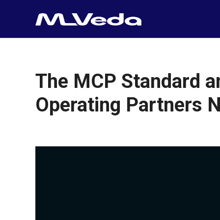
The MCP Standard and
Operating Partners N