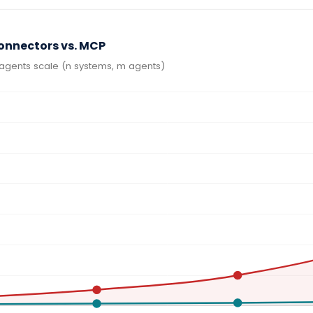
Connectors vs. MCP
agents scale (n systems, m agents)