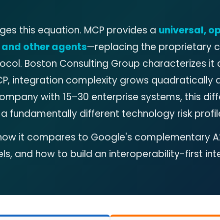
ges this equation. MCP provides a
universal, o
, and other agents
—replacing the proprietary
tocol. Boston Consulting Group characterizes it 
CP, integration complexity grows quadratically a
o company with 15–30 enterprise systems, this di
a fundamentally different technology risk profile
s, how it compares to Google's complementary A
s, and how to build an interoperability-first int