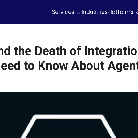
Services
Industries
Platforms
 the Death of Integratio
eed to Know About Agent 