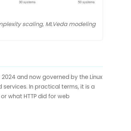
omplexity scaling, MLVeda modeling
r 2024 and now governed by the Linux
ervices. In practical terms, it is a
 or what HTTP did for web