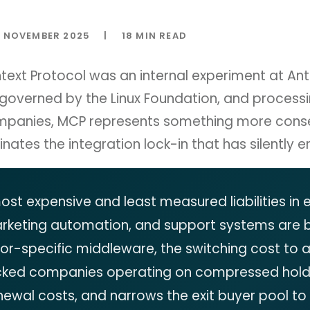
NOVEMBER 2025
|
18 MIN READ
xt Protocol was an internal experiment at Anth
 governed by the Linux Foundation, and process
mpanies, MCP represents something more conseq
nates the integration lock-in that has silently e
 most expensive and least measured liabilities in
arketing automation, and support systems are 
r-specific middleware, the switching cost to 
cked companies operating on compressed hold pe
newal costs, and narrows the exit buyer pool to a