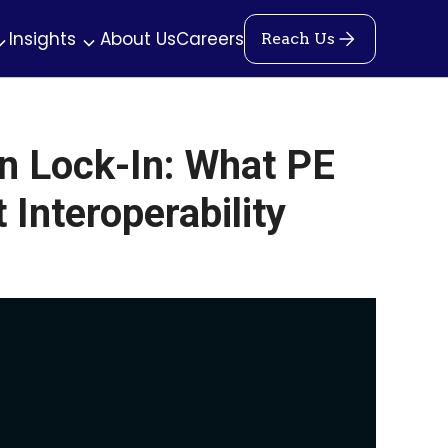
Insights
About Us
Careers
Reach Us
n Lock-In: What PE
Interoperability