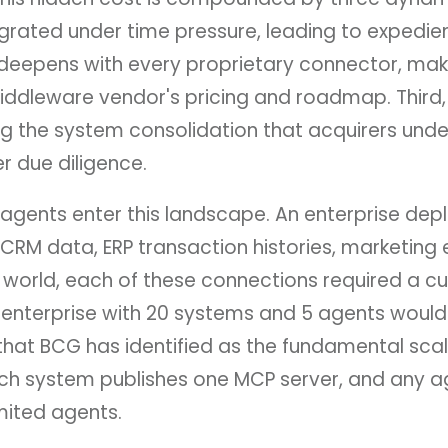
grated under time pressure, leading to expedient
 deepens with every proprietary connector, ma
ddleware vendor's pricing and roadmap. Third, t
ng the system consolidation that acquirers und
er due diligence.
gents enter this landscape. An enterprise depl
 CRM data, ERP transaction histories, marketi
P world, each of these connections required a cu
 enterprise with 20 systems and 5 agents would
t BCG has identified as the fundamental scalabi
ach system publishes one MCP server, and any ag
mited agents.