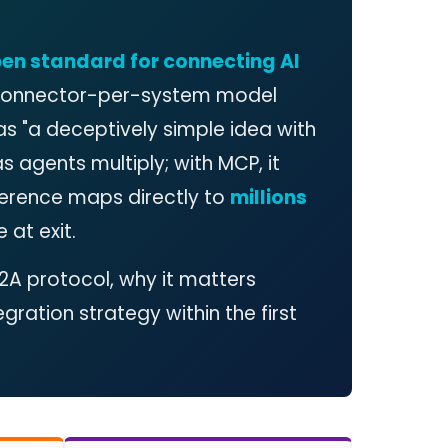
pen standard for connecting AI
 connector-per-system model
as "a deceptively simple idea with
s agents multiply; with MCP, it
fference maps directly to
millions
 at exit.
2A protocol, why it matters
egration strategy within the first