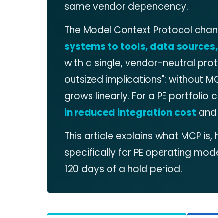
same vendor dependency.
The Model Context Protocol chan
systems to tools, data sources
with a single, vendor-neutral pro
outsized implications": without M
grows linearly. For a PE portfoli
in reduced integration cost
and 
This article explains what MCP i
specifically for PE operating model
120 days of a hold period.