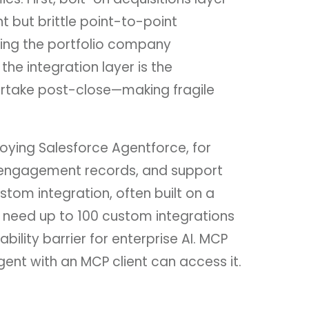
 but brittle point-to-point
king the portfolio company
he integration layer is the
ertake post-close—making fragile
oying Salesforce Agentforce, for
ng engagement records, and support
stom integration, often built on a
 need up to 100 custom integrations
lity barrier for enterprise AI. MCP
ent with an MCP client can access it.