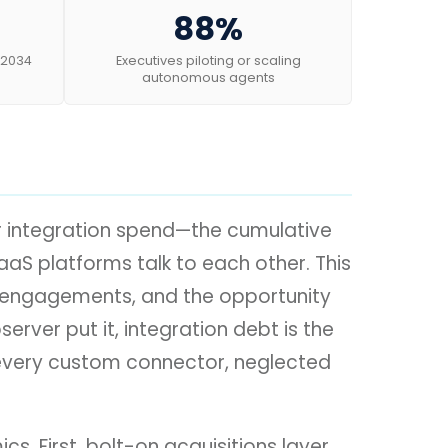
88%
 2034
Executives piloting or scaling
autonomous agents
ir integration spend—the cumulative
aS platforms talk to each other. This
ant engagements, and the opportunity
erver put it, integration debt is the
n every custom connector, neglected
. First, bolt-on acquisitions layer