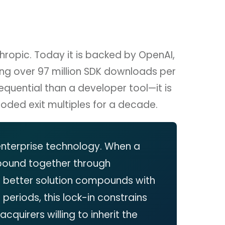
ropic. Today it is backed by OpenAI,
ing over 97 million SDK downloads per
uential than a developer tool—it is
roded exit multiples for a decade.
 enterprise technology. When a
bound together through
a better solution compounds with
riods, this lock-in constrains
cquirers willing to inherit the