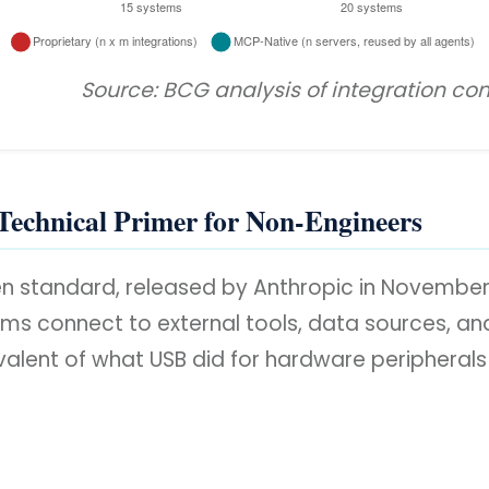
Source: BCG analysis of integration c
Technical Primer for Non-Engineers
en standard, released by Anthropic in Novembe
s connect to external tools, data sources, and s
ivalent of what USB did for hardware peripherals