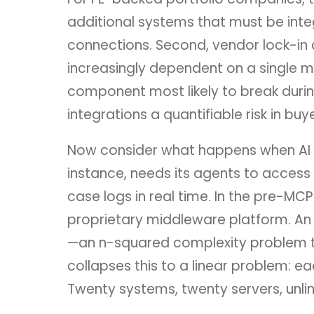
additional systems that must be inte
connections. Second, vendor lock-in
increasingly dependent on a single mi
component most likely to break duri
integrations a quantifiable risk in buy
Now consider what happens when AI a
instance, needs its agents to access
case logs in real time. In the pre-MC
proprietary middleware platform. An
—an n-squared complexity problem tha
collapses this to a linear problem: e
Twenty systems, twenty servers, unli