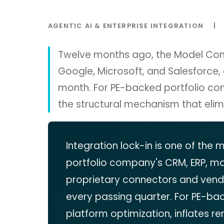
AGENTIC AI & ENTERPRISE INTEGRATION
|
Twelve months ago, the Model Conte
Google, Microsoft, and Salesforce,
month. For PE-backed portfolio co
the structural mechanism that elimi
Integration lock-in is one of the
portfolio company's CRM, ERP, m
proprietary connectors and vendo
every passing quarter. For PE-ba
platform optimization, inflates re