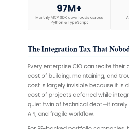
97M+
Monthly MCP SDK downloads across
A
Python & TypeScript
The Integration Tax That Nobo
Every enterprise CIO can recite thei
cost of building, maintaining, and tr
cost is largely invisible because it 
cost of projects deferred while integr
quiet twin of technical debt—it rarel
API, and fragile workflow.
For PE-backed portfolio companies, t