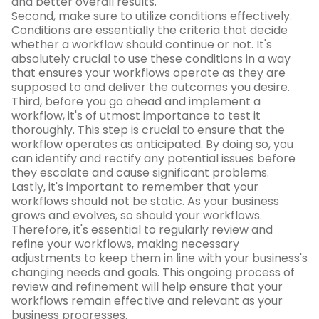
and better overall results.
Second, make sure to utilize conditions effectively.
Conditions are essentially the criteria that decide
whether a workflow should continue or not. It's
absolutely crucial to use these conditions in a way
that ensures your workflows operate as they are
supposed to and deliver the outcomes you desire.
Third, before you go ahead and implement a
workflow, it's of utmost importance to test it
thoroughly. This step is crucial to ensure that the
workflow operates as anticipated. By doing so, you
can identify and rectify any potential issues before
they escalate and cause significant problems.
Lastly, it's important to remember that your
workflows should not be static. As your business
grows and evolves, so should your workflows.
Therefore, it's essential to regularly review and
refine your workflows, making necessary
adjustments to keep them in line with your business's
changing needs and goals. This ongoing process of
review and refinement will help ensure that your
workflows remain effective and relevant as your
business progresses.