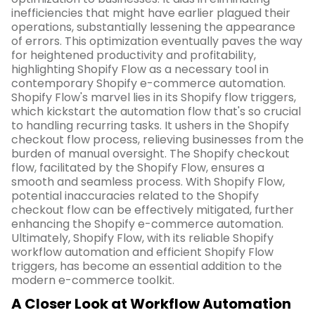
inefficiencies that might have earlier plagued their
operations, substantially lessening the appearance
of errors. This optimization eventually paves the way
for heightened productivity and profitability,
highlighting Shopify Flow as a necessary tool in
contemporary Shopify e-commerce automation.
Shopify Flow's marvel lies in its Shopify flow triggers,
which kickstart the automation flow that's so crucial
to handling recurring tasks. It ushers in the Shopify
checkout flow process, relieving businesses from the
burden of manual oversight. The Shopify checkout
flow, facilitated by the Shopify Flow, ensures a
smooth and seamless process. With Shopify Flow,
potential inaccuracies related to the Shopify
checkout flow can be effectively mitigated, further
enhancing the Shopify e-commerce automation.
Ultimately, Shopify Flow, with its reliable Shopify
workflow automation and efficient Shopify Flow
triggers, has become an essential addition to the
modern e-commerce toolkit.
A Closer Look at Workflow Automation