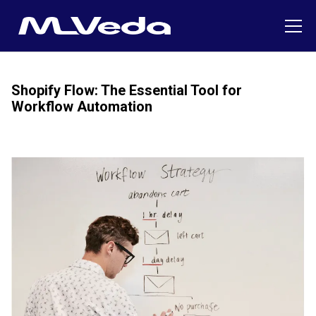
Shopify Flow: The Essential Tool for
Workflow Automation