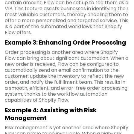
certain amount, Flow can be set up to tag them as a
VIP. This feature assists businesses in identifying their
most valuable customers, thereby enabling them to
offer a more personalized and targeted service. This
is a part of the automated workflows that Shopify
Flow offers.
Example 3: Enhancing Order Processing
Order processing is another area where Shopify
Flow can bring about significant automation. When a
new order is received, Flow can be configured to
automatically send an email confirmation to the
customer, update the inventory to reflect the new
order, and notify the fulfillment team. This results in
a smooth, efficient, and error-free order processing
system, thanks to the workflow automation
capabilities of Shopify Flow.
Example 4: Assisting with Risk
Management
Risk management is yet another area where Shopify
Flow can prove to be invaluable. When a high-risk