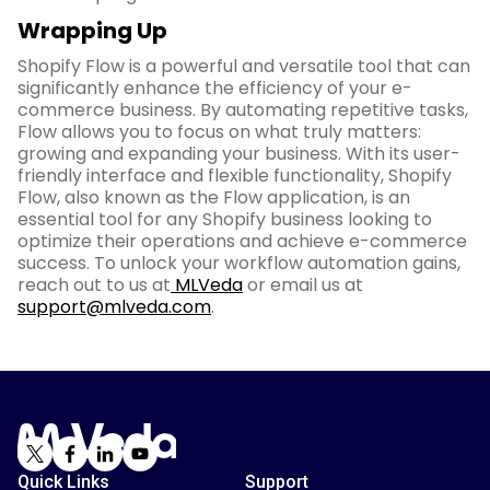
Wrapping Up
Shopify Flow is a powerful and versatile tool that can
significantly enhance the efficiency of your e-
commerce business. By automating repetitive tasks,
Flow allows you to focus on what truly matters:
growing and expanding your business. With its user-
friendly interface and flexible functionality, Shopify
Flow, also known as the Flow application, is an
essential tool for any Shopify business looking to
optimize their operations and achieve e-commerce
success. To unlock your workflow automation gains,
reach out to us at
MLVeda
or email us at
support@mlveda.com
.
Quick Links
Support