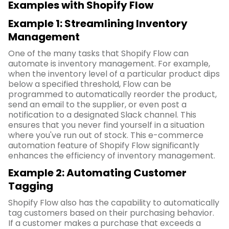
Examples with Shopify Flow
Example 1: Streamlining Inventory
Management
One of the many tasks that Shopify Flow can
automate is inventory management. For example,
when the inventory level of a particular product dips
below a specified threshold, Flow can be
programmed to automatically reorder the product,
send an email to the supplier, or even post a
notification to a designated Slack channel. This
ensures that you never find yourself in a situation
where you've run out of stock. This e-commerce
automation feature of Shopify Flow significantly
enhances the efficiency of inventory management.
Example 2: Automating Customer
Tagging
Shopify Flow also has the capability to automatically
tag customers based on their purchasing behavior.
If a customer makes a purchase that exceeds a