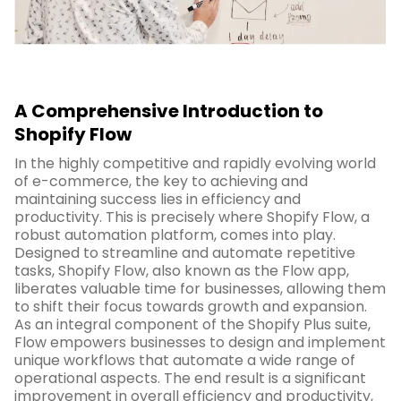
A Comprehensive Introduction to
Shopify Flow
In the highly competitive and rapidly evolving world
of e-commerce, the key to achieving and
maintaining success lies in efficiency and
productivity. This is precisely where Shopify Flow, a
robust automation platform, comes into play.
Designed to streamline and automate repetitive
tasks, Shopify Flow, also known as the Flow app,
liberates valuable time for businesses, allowing them
to shift their focus towards growth and expansion.
As an integral component of the Shopify Plus suite,
Flow empowers businesses to design and implement
unique workflows that automate a wide range of
operational aspects. The end result is a significant
improvement in overall efficiency and productivity,