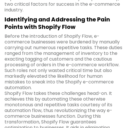
two critical factors for success in the e-commerce
industry.
Identifying and Addressing the Pain
Points with Shopify Flow
Before the introduction of Shopify Flow, e-
commerce businesses were burdened by manually
carrying out numerous repetitive tasks. These duties
ranged from the management of inventory to the
exacting tagging of customers and the cautious
processing of orders in the e-commerce workflow.
Such roles not only wasted critical time but also
markedly elevated the likelihood for human
mistakes to sneak into the Shopify e-commerce
automation.
Shopify Flow takes these challenges head-on. It
achieves this by automating these otherwise
monotonous and repetitive tasks courtesy of its
automation flow, thus revolutionizing the way e-
commerce businesses function. During this
transformation, Shopify Flow guarantees
optimization to businesses. It aids in eliminating