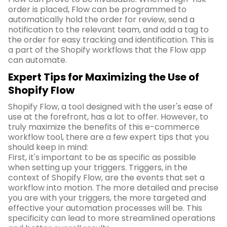
order is placed, Flow can be programmed to
automatically hold the order for review, send a
notification to the relevant team, and add a tag to
the order for easy tracking and identification. This is
a part of the Shopify workflows that the Flow app
can automate.
Expert Tips for Maximizing the Use of
Shopify Flow
Shopify Flow, a tool designed with the user's ease of
use at the forefront, has a lot to offer. However, to
truly maximize the benefits of this e-commerce
workflow tool, there are a few expert tips that you
should keep in mind:
First, it's important to be as specific as possible
when setting up your triggers. Triggers, in the
context of Shopify Flow, are the events that set a
workflow into motion. The more detailed and precise
you are with your triggers, the more targeted and
effective your automation processes will be. This
specificity can lead to more streamlined operations