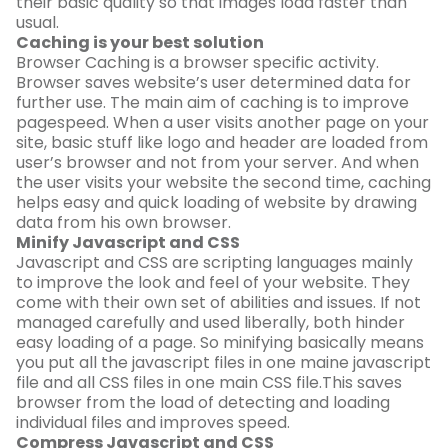
their basic quality so that images load faster than
usual.
Caching is your best solution
Browser Caching is a browser specific activity.
Browser saves website’s user determined data for
further use. The main aim of caching is to improve
pagespeed. When a user visits another page on your
site, basic stuff like logo and header are loaded from
user’s browser and not from your server. And when
the user visits your website the second time, caching
helps easy and quick loading of website by drawing
data from his own browser.
Minify Javascript and CSS
Javascript and CSS are scripting languages mainly
to improve the look and feel of your website. They
come with their own set of abilities and issues. If not
managed carefully and used liberally, both hinder
easy loading of a page. So minifying basically means
you put all the javascript files in one maine javascript
file and all CSS files in one main CSS file.This saves
browser from the load of detecting and loading
individual files and improves speed.
Compress Javascript and CSS