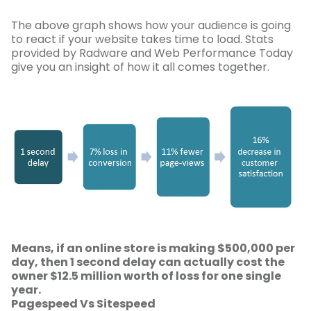
The above graph shows how your audience is going
to react if your website takes time to load. Stats
provided by Radware and Web Performance Today
give you an insight of how it all comes together.
Means, if an online store is making $500,000 per
day, then 1 second delay can actually cost the
owner $12.5 million worth of loss for one single
year.
Pagespeed Vs Sitespeed