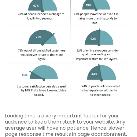
Loading time is a very important factor for your
audience to keep them stuck to your website. Any
average user will have no patience. Hence, slower
page response time results in page abandonment.