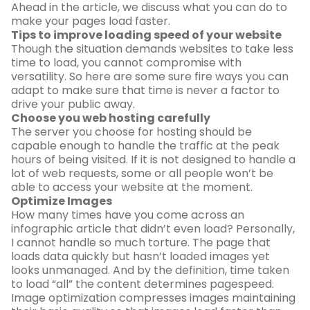
Ahead in the article, we discuss what you can do to
make your pages load faster.
Tips to improve loading speed of your website
Though the situation demands websites to take less
time to load, you cannot compromise with
versatility. So here are some sure fire ways you can
adapt to make sure that time is never a factor to
drive your public away.
Choose you web hosting carefully
The server you choose for hosting should be
capable enough to handle the traffic at the peak
hours of being visited. If it is not designed to handle a
lot of web requests, some or all people won’t be
able to access your website at the moment.
Optimize Images
How many times have you come across an
infographic article that didn’t even load? Personally,
I cannot handle so much torture. The page that
loads data quickly but hasn’t loaded images yet
looks unmanaged. And by the definition, time taken
to load “all” the content determines pagespeed.
Image optimization compresses images maintaining