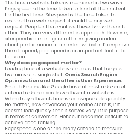
The time a website takes is measured in two ways.
Pagespeed is the time taken to load all the content
for the first time. Sitespeed is the time taken to
respond to a web request, it could be any web
request. People often confuse these two with each
other. They are very different in approach. However,
sitespeed is a more general term giving an idea
about performance of an entire website. To improve
the sitespeed, pagespeed is an important factor to
focus on.
Why does pagespeed matter?
Loading time of a website is an arrow that targets
two aims at a single shot.
One is Search Engine
Optimization and the other is User Experience.
Search Engines like Google have at least a dozen of
criteria to determine how efficient a website is.
When I say efficient, time is an inseparable quantity.
No matter, how advanced your online store is, if it
doesn’t load quickly then it serves very little purpose
in terms of conversion. Hence, it becomes difficult to
achieve good ranking.
Pagespeed is one of the many criteria to measure