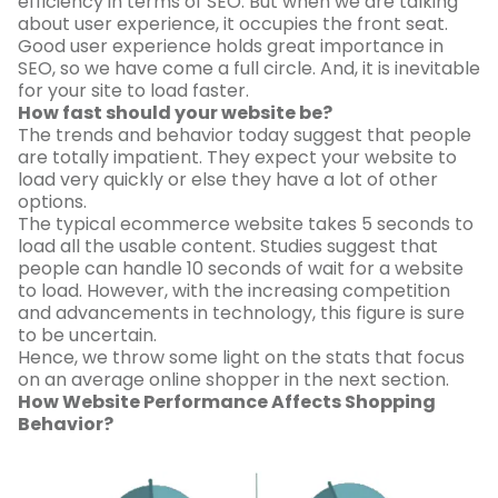
efficiency in terms of SEO. But when we are talking
about user experience, it occupies the front seat.
Good user experience holds great importance in
SEO, so we have come a full circle. And, it is inevitable
for your site to load faster.
How fast should your website be?
The trends and behavior today suggest that people
are totally impatient. They expect your website to
load very quickly or else they have a lot of other
options.
The typical ecommerce website takes 5 seconds to
load all the usable content. Studies suggest that
people can handle 10 seconds of wait for a website
to load. However, with the increasing competition
and advancements in technology, this figure is sure
to be uncertain.
Hence, we throw some light on the stats that focus
on an average online shopper in the next section.
How Website Performance Affects Shopping
Behavior?