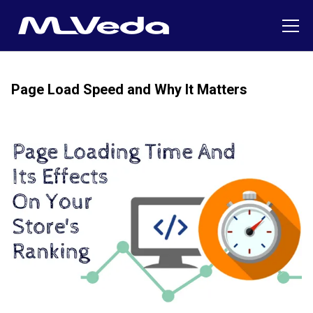
Page Load Speed and Why It Matters