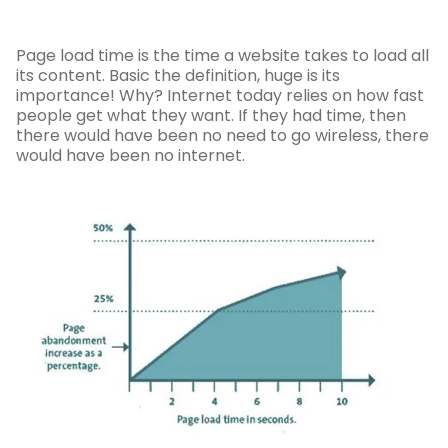
Page load time is the time a website takes to load all
its content. Basic the definition, huge is its
importance! Why? Internet today relies on how fast
people get what they want. If they had time, then
there would have been no need to go wireless, there
would have been no internet.