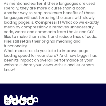
As mentioned earlier, if these languages are used
liberally, they are more a curse than a boon.
Another way to reap maximum benefits of these
languages without torturing the users with slowly
loading pages is,
Compress it!
What do we exactly
mean by compression? It removes unnecessary
code, words and comments from the Js and CSS
files to make them short and reduce lines of code.
Files still retain their original meaning and
functionality.
What measures do you take to improve page
loading speed for your store? And, how bigger has
been its impact on overall performance of your
website? Share your views with us and let others
know!