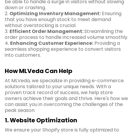
be able to handle a surge in visitors without slowing
down or crashing.
2.
Optimizing Inventory Management:
Ensuring
that you have enough stock to meet demand
without overstocking is crucial.
3.
Efficient Order Management:
Streamlining the
order process to handle increased volume smoothly.
4.
Enhancing Customer Experience:
Providing a
seamless shopping experience to convert visitors
into customers.
How MLVeda Can Help
At MLVeda, we specialize in providing e-commerce
solutions tailored to your unique needs. With a
proven track record of success, we help store
owners achieve their goals and thrive. Here's how we
can assist you in overcoming the challenges of the
peak season:
1. Website Optimization
We ensure your Shopify store is fully optimized to