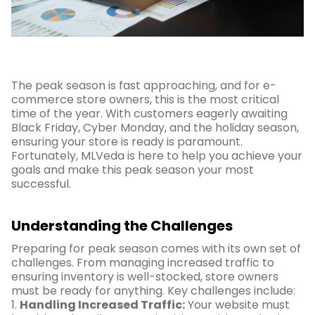
The peak season is fast approaching, and for e-
commerce store owners, this is the most critical
time of the year. With customers eagerly awaiting
Black Friday, Cyber Monday, and the holiday season,
ensuring your store is ready is paramount.
Fortunately, MLVeda is here to help you achieve your
goals and make this peak season your most
successful.
Understanding the Challenges
Preparing for peak season comes with its own set of
challenges. From managing increased traffic to
ensuring inventory is well-stocked, store owners
must be ready for anything. Key challenges include:
1.
Handling Increased Traffic:
Your website must