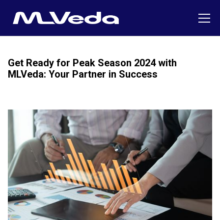
Get Ready for Peak Season 2024 with
MLVeda: Your Partner in Success