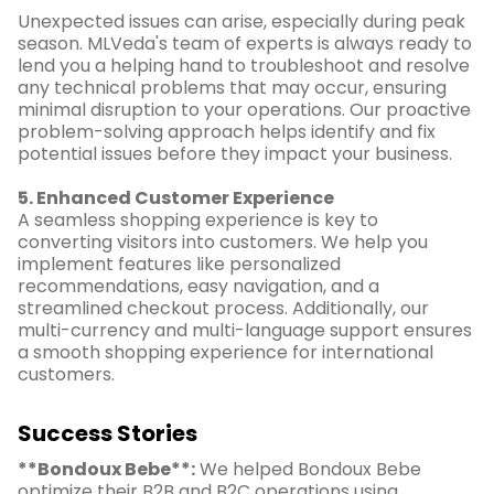
Unexpected issues can arise, especially during peak
season. MLVeda's team of experts is always ready to
lend you a helping hand to troubleshoot and resolve
any technical problems that may occur, ensuring
minimal disruption to your operations. Our proactive
problem-solving approach helps identify and fix
potential issues before they impact your business.
5. Enhanced Customer Experience
A seamless shopping experience is key to
converting visitors into customers. We help you
implement features like personalized
recommendations, easy navigation, and a
streamlined checkout process. Additionally, our
multi-currency and multi-language support ensures
a smooth shopping experience for international
customers.
Success Stories
**Bondoux Bebe**:
We helped Bondoux Bebe
optimize their B2B and B2C operations using