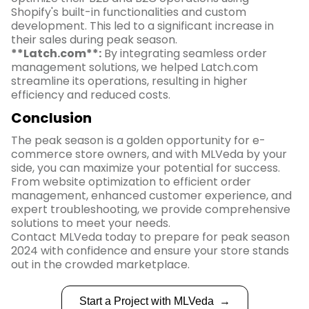
Shopify's built-in functionalities and custom
development. This led to a significant increase in
their sales during peak season.
**Latch.com**:
By integrating seamless order
management solutions, we helped Latch.com
streamline its operations, resulting in higher
efficiency and reduced costs.
Conclusion
The peak season is a golden opportunity for e-
commerce store owners, and with MLVeda by your
side, you can maximize your potential for success.
From website optimization to efficient order
management, enhanced customer experience, and
expert troubleshooting, we provide comprehensive
solutions to meet your needs.
Contact MLVeda today to prepare for peak season
2024 with confidence and ensure your store stands
out in the crowded marketplace.
Start a Project with MLVeda
→