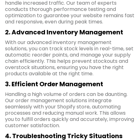
handle increased traffic. Our team of experts
conducts thorough performance testing and
optimization to guarantee your website remains fast
and responsive, even during peak times.
2. Advanced Inventory Management
With our advanced inventory management
solutions, you can track stock levels in real-time, set
automatic reorder points, and manage your supply
chain efficiently. This helps prevent stockouts and
overstock situations, ensuring you have the right
products available at the right time.
3. Efficient Order Management
Handling a high volume of orders can be daunting.
Our order management solutions integrate
seamlessly with your Shopify store, automating
processes and reducing manual work. This allows
you to fulfill orders quickly and accurately, improving
customer satisfaction.
4. Troubleshooting Tricky Situations