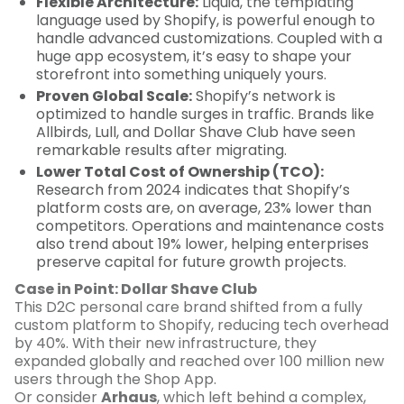
Flexible Architecture:
Liquid, the templating
language used by Shopify, is powerful enough to
handle advanced customizations. Coupled with a
huge app ecosystem, it’s easy to shape your
storefront into something uniquely yours.
Proven Global Scale:
Shopify’s network is
optimized to handle surges in traffic. Brands like
Allbirds, Lull, and Dollar Shave Club have seen
remarkable results after migrating.
Lower Total Cost of Ownership (TCO):
Research from 2024 indicates that Shopify’s
platform costs are, on average, 23% lower than
competitors. Operations and maintenance costs
also trend about 19% lower, helping enterprises
preserve capital for future growth projects.
Case in Point: Dollar Shave Club
This D2C personal care brand shifted from a fully
custom platform to Shopify, reducing tech overhead
by 40%. With their new infrastructure, they
expanded globally and reached over 100 million new
users through the Shop App.
Or consider
Arhaus
, which left behind a complex,