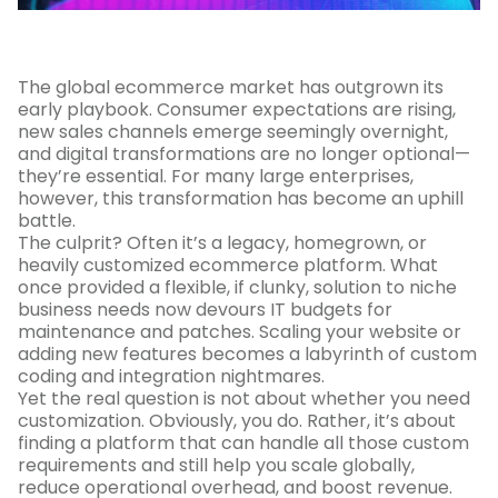
The global ecommerce market has outgrown its
early playbook. Consumer expectations are rising,
new sales channels emerge seemingly overnight,
and digital transformations are no longer optional—
they’re essential. For many large enterprises,
however, this transformation has become an uphill
battle.
The culprit? Often it’s a legacy, homegrown, or
heavily customized ecommerce platform. What
once provided a flexible, if clunky, solution to niche
business needs now devours IT budgets for
maintenance and patches. Scaling your website or
adding new features becomes a labyrinth of custom
coding and integration nightmares.
Yet the real question is not about whether you need
customization. Obviously, you do. Rather, it’s about
finding a platform that can handle all those custom
requirements and still help you scale globally,
reduce operational overhead, and boost revenue.