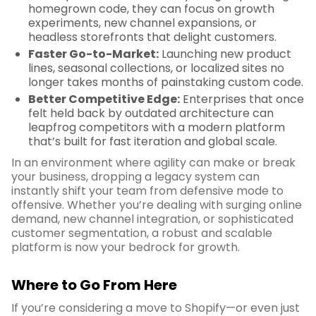
homegrown code, they can focus on growth
experiments, new channel expansions, or
headless storefronts that delight customers.
Faster Go-to-Market:
Launching new product
lines, seasonal collections, or localized sites no
longer takes months of painstaking custom code.
Better Competitive Edge:
Enterprises that once
felt held back by outdated architecture can
leapfrog competitors with a modern platform
that’s built for fast iteration and global scale.
In an environment where agility can make or break
your business, dropping a legacy system can
instantly shift your team from defensive mode to
offensive. Whether you’re dealing with surging online
demand, new channel integration, or sophisticated
customer segmentation, a robust and scalable
platform is now your bedrock for growth.
Where to Go From Here
If you’re considering a move to Shopify—or even just