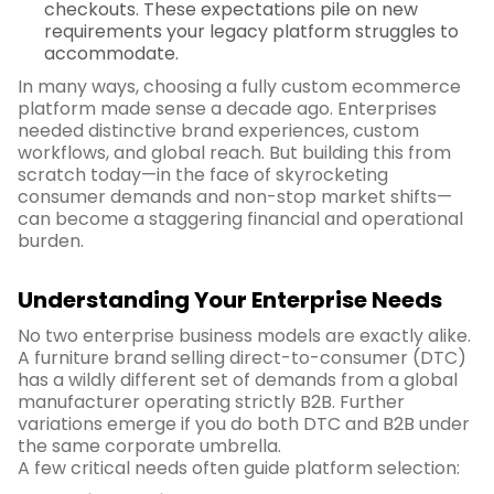
checkouts. These expectations pile on new
requirements your legacy platform struggles to
accommodate.
In many ways, choosing a fully custom ecommerce
platform made sense a decade ago. Enterprises
needed distinctive brand experiences, custom
workflows, and global reach. But building this from
scratch today—in the face of skyrocketing
consumer demands and non-stop market shifts—
can become a staggering financial and operational
burden.
Understanding Your Enterprise Needs
No two enterprise business models are exactly alike.
A furniture brand selling direct-to-consumer (DTC)
has a wildly different set of demands from a global
manufacturer operating strictly B2B. Further
variations emerge if you do both DTC and B2B under
the same corporate umbrella.
A few critical needs often guide platform selection: