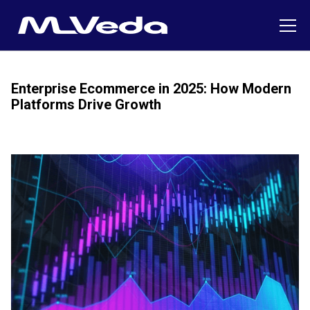
Enterprise Ecommerce in 2025: How Modern
Platforms Drive Growth