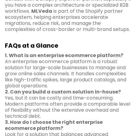
you have a complex architecture or specialized B2B
workflows.
MLVeda
is part of the Shopify partner
ecosystem, helping enterprises accelerate
migrations, reduce risk, and manage the
complexities of cross-border or multi-brand setups.
FAQs at a Glance
1. What is an enterprise ecommerce platform?
An enterprise ecommerce platform is a robust
solution for large-scale businesses to manage and
grow online sales channels. It handles complexities
like high-traffic spikes, large product catalogs, and
global operations.
2. Can you build a custom solution in-house?
Yes, but it can be costly and time-consuming.
Modern platforms often provide a comparable level
of flexibility without the extensive overhead and
technical debt.
3. How do I choose the right enterprise
ecommerce platform?
Look for a solution that balances advanced