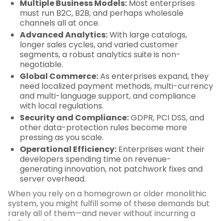
Multiple Business Models:
Most enterprises
must run B2C, B2B, and perhaps wholesale
channels all at once.
Advanced Analytics:
With large catalogs,
longer sales cycles, and varied customer
segments, a robust analytics suite is non-
negotiable.
Global Commerce:
As enterprises expand, they
need localized payment methods, multi-currency
and multi-language support, and compliance
with local regulations.
Security and Compliance:
GDPR, PCI DSS, and
other data-protection rules become more
pressing as you scale.
Operational Efficiency:
Enterprises want their
developers spending time on revenue-
generating innovation, not patchwork fixes and
server overhead.
When you rely on a homegrown or older monolithic
system, you might fulfill some of these demands but
rarely all of them—and never without incurring a