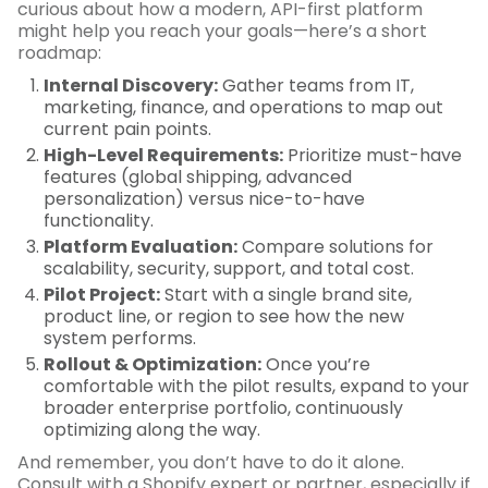
curious about how a modern, API-first platform
might help you reach your goals—here’s a short
roadmap:
Internal Discovery:
Gather teams from IT,
marketing, finance, and operations to map out
current pain points.
High-Level Requirements:
Prioritize must-have
features (global shipping, advanced
personalization) versus nice-to-have
functionality.
Platform Evaluation:
Compare solutions for
scalability, security, support, and total cost.
Pilot Project:
Start with a single brand site,
product line, or region to see how the new
system performs.
Rollout & Optimization:
Once you’re
comfortable with the pilot results, expand to your
broader enterprise portfolio, continuously
optimizing along the way.
And remember, you don’t have to do it alone.
Consult with a Shopify expert or partner, especially if