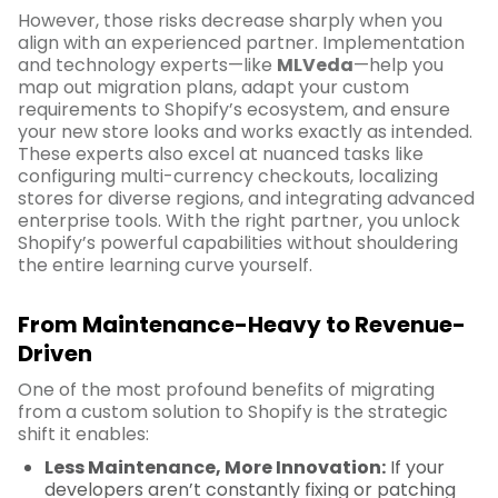
However, those risks decrease sharply when you
align with an experienced partner. Implementation
and technology experts—like
MLVeda
—help you
map out migration plans, adapt your custom
requirements to Shopify’s ecosystem, and ensure
your new store looks and works exactly as intended.
These experts also excel at nuanced tasks like
configuring multi-currency checkouts, localizing
stores for diverse regions, and integrating advanced
enterprise tools. With the right partner, you unlock
Shopify’s powerful capabilities without shouldering
the entire learning curve yourself.
From Maintenance-Heavy to Revenue-
Driven
One of the most profound benefits of migrating
from a custom solution to Shopify is the strategic
shift it enables:
Less Maintenance, More Innovation:
If your
developers aren’t constantly fixing or patching