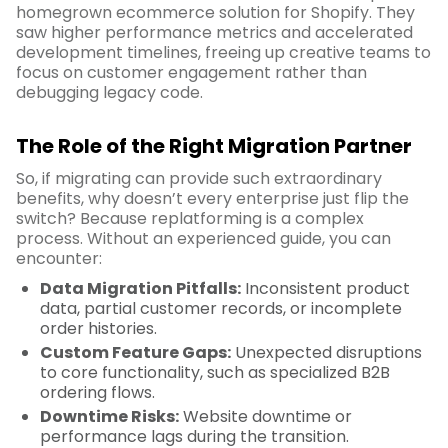
homegrown ecommerce solution for Shopify. They
saw higher performance metrics and accelerated
development timelines, freeing up creative teams to
focus on customer engagement rather than
debugging legacy code.
The Role of the Right Migration Partner
So, if migrating can provide such extraordinary
benefits, why doesn’t every enterprise just flip the
switch? Because replatforming is a complex
process. Without an experienced guide, you can
encounter:
Data Migration Pitfalls:
Inconsistent product
data, partial customer records, or incomplete
order histories.
Custom Feature Gaps:
Unexpected disruptions
to core functionality, such as specialized B2B
ordering flows.
Downtime Risks:
Website downtime or
performance lags during the transition.