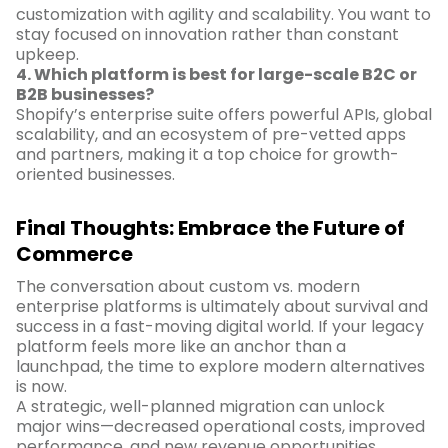
customization with agility and scalability. You want to
stay focused on innovation rather than constant
upkeep.
4. Which platform is best for large-scale B2C or
B2B businesses?
Shopify’s enterprise suite offers powerful APIs, global
scalability, and an ecosystem of pre-vetted apps
and partners, making it a top choice for growth-
oriented businesses.
Final Thoughts: Embrace the Future of
Commerce
The conversation about custom vs. modern
enterprise platforms is ultimately about survival and
success in a fast-moving digital world. If your legacy
platform feels more like an anchor than a
launchpad, the time to explore modern alternatives
is now.
A strategic, well-planned migration can unlock
major wins—decreased operational costs, improved
performance, and new revenue opportunities.