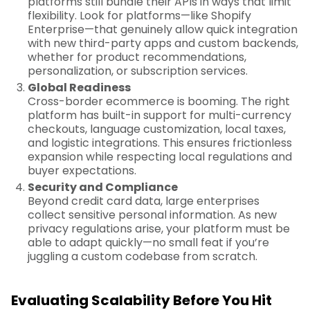
platforms still bundle their APIs in ways that limit
flexibility. Look for platforms—like Shopify
Enterprise—that genuinely allow quick integration
with new third-party apps and custom backends,
whether for product recommendations,
personalization, or subscription services.
Global Readiness
Cross-border ecommerce is booming. The right
platform has built-in support for multi-currency
checkouts, language customization, local taxes,
and logistic integrations. This ensures frictionless
expansion while respecting local regulations and
buyer expectations.
Security and Compliance
Beyond credit card data, large enterprises
collect sensitive personal information. As new
privacy regulations arise, your platform must be
able to adapt quickly—no small feat if you’re
juggling a custom codebase from scratch.
Evaluating Scalability Before You Hit