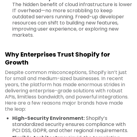
The hidden benefit of cloud infrastructure is lower
IT overhead—no more scrabbling to keep
outdated servers running. Freed-up developer
resources can shift to building new features,
improving user experience, or exploring new
markets.
Why Enterprises Trust Shopify for
Growth
Despite common misconceptions, Shopify isn’t just
for small and medium-sized businesses. In recent
years, the platform has made enormous strides in
delivering enterprise-grade solutions with robust
APIs, limitless bandwidth, and powerful integrations.
Here are a few reasons major brands have made
the leap:
High-Security Environment:
Shopify’s
standardized security ensures compliance with
PCI DSS, GDPR, and other regional requirements.