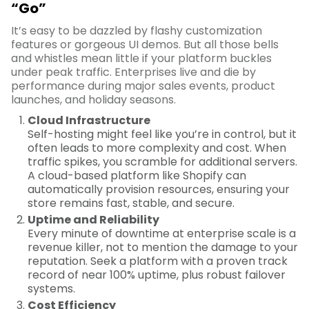
“Go”
It’s easy to be dazzled by flashy customization
features or gorgeous UI demos. But all those bells
and whistles mean little if your platform buckles
under peak traffic. Enterprises live and die by
performance during major sales events, product
launches, and holiday seasons.
Cloud Infrastructure
Self-hosting might feel like you’re in control, but it
often leads to more complexity and cost. When
traffic spikes, you scramble for additional servers.
A cloud-based platform like Shopify can
automatically provision resources, ensuring your
store remains fast, stable, and secure.
Uptime and Reliability
Every minute of downtime at enterprise scale is a
revenue killer, not to mention the damage to your
reputation. Seek a platform with a proven track
record of near 100% uptime, plus robust failover
systems.
Cost Efficiency