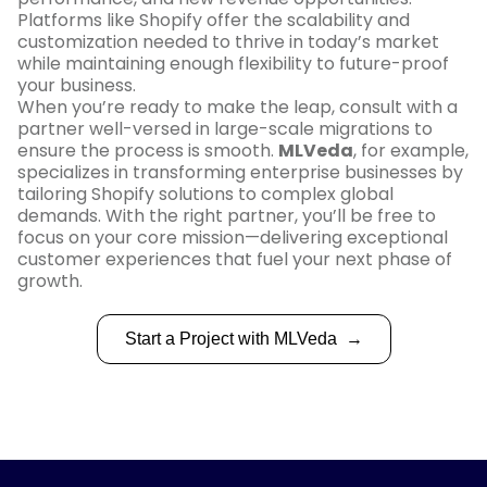
Platforms like Shopify offer the scalability and
customization needed to thrive in today’s market
while maintaining enough flexibility to future-proof
your business.
When you’re ready to make the leap, consult with a
partner well-versed in large-scale migrations to
ensure the process is smooth.
MLVeda
, for example,
specializes in transforming enterprise businesses by
tailoring Shopify solutions to complex global
demands. With the right partner, you’ll be free to
focus on your core mission—delivering exceptional
customer experiences that fuel your next phase of
growth.
Start a Project with MLVeda
→