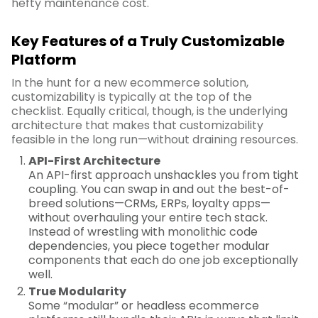
hefty maintenance cost.
Key Features of a Truly Customizable
Platform
In the hunt for a new ecommerce solution,
customizability is typically at the top of the
checklist. Equally critical, though, is the underlying
architecture that makes that customizability
feasible in the long run—without draining resources.
API-First Architecture
An API-first approach unshackles you from tight
coupling. You can swap in and out the best-of-
breed solutions—CRMs, ERPs, loyalty apps—
without overhauling your entire tech stack.
Instead of wrestling with monolithic code
dependencies, you piece together modular
components that each do one job exceptionally
well.
True Modularity
Some “modular” or headless ecommerce