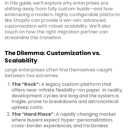
In this guide, we’ll explore why enterprises are
shifting away from fully custom builds—and how
embracing a modern, highly configurable platform
like Shopify can provide a win-win: advanced
customization with robust scalability. We’ll also
touch on how the right migration partner can
streamline this transition.
The Dilemma: Customization vs.
Scalability
Large enterprises often find themselves caught
between two extremes:
The “Rock”:
A legacy custom platform that
offers near-infinite flexibility—on paper. In reality,
development cycles are long and the system is
fragile, prone to breakdowns and astronomical
upkeep costs.
The “Hard Place”:
A rapidly changing market
where buyers expect hyper-personalization,
cross-border experiences, and frictionless