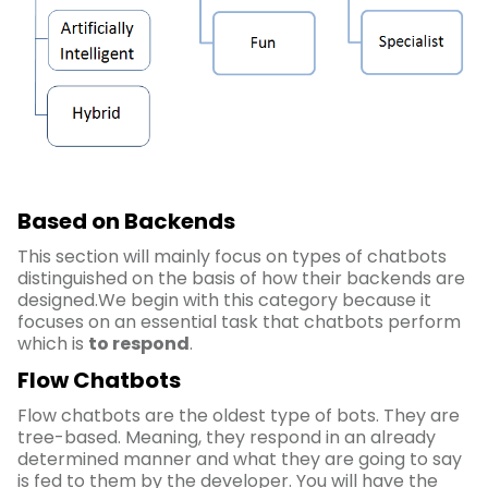
Based on Backends
This section will mainly focus on types of chatbots
distinguished on the basis of how their backends are
designed.We begin with this category because it
focuses on an essential task that chatbots perform
which is
to respond
.
Flow Chatbots
Flow chatbots are the oldest type of bots. They are
tree-based. Meaning, they respond in an already
determined manner and what they are going to say
is fed to them by the developer. You will have the