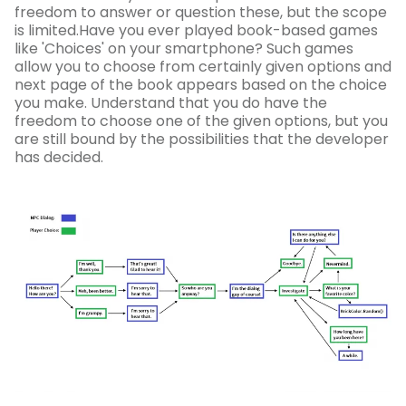
freedom to answer or question these, but the scope
is limited.Have you ever played book-based games
like 'Choices' on your smartphone? Such games
allow you to choose from certainly given options and
next page of the book appears based on the choice
you make. Understand that you do have the
freedom to choose one of the given options, but you
are still bound by the possibilities that the developer
has decided.