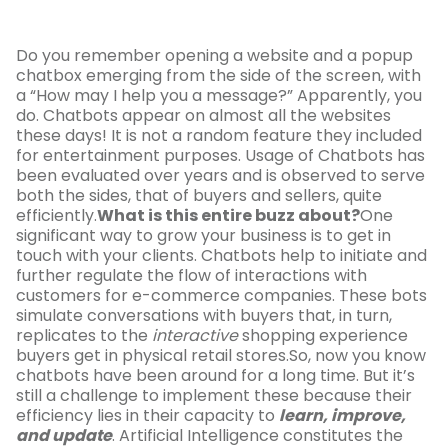
Do you remember opening a website and a popup
chatbox emerging from the side of the screen, with
a “How may I help you a message?” Apparently, you
do. Chatbots appear on almost all the websites
these days! It is not a random feature they included
for entertainment purposes. Usage of Chatbots has
been evaluated over years and is observed to serve
both the sides, that of buyers and sellers, quite
efficiently.
What is this entire buzz about?
One
significant way to grow your business is to get in
touch with your clients. Chatbots help to initiate and
further regulate the flow of interactions with
customers for e-commerce companies. These bots
simulate conversations with buyers that, in turn,
replicates to the
interactive
shopping experience
buyers get in physical retail stores.So, now you know
chatbots have been around for a long time. But it’s
still a challenge to implement these because their
efficiency lies in their capacity to
learn, improve,
and update
. Artificial Intelligence constitutes the