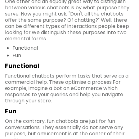
One other and an equally great way to distinguish
between various chatbots is by what purpose they
serve. Now you might ask, "Don't all the chatbots
offer the same purpose? Of chatting?" Well, there
can be different types of interactions people keep
looking for.We distinguish these purposes into two
elemental forms.
Functional
Fun
Functional
Functional chatbots perform tasks that serve as a
commercial help. These optimise a process.For
example, imagine a bot on eCommerce which
responses to your queries and help you navigate
through your store.
Fun
On the contrary, fun chatbots are just for fun
conversations. They essentially do not serve any
purpose, but amusement is at the center of their