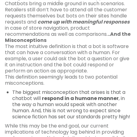
Chatbots bring a middle ground in such scenarios.
Retailers still don’t have to attend all the customer
requests themselves but bots on their sites handle
requests and
come up with meaningful responses
in case of store navigation, product
recommendations as well as comparisons.
..And the
Misconceptions
The most intuitive definition is that a bot is software
that can have a conversation with a human. For
example, a user could ask the bot a question or give
it an instruction and the bot could respond or
perform an action as appropriate.
This definition seemingly leads to two potential
misconceptions.
The biggest misconception that arises is that a
chatbot will
respond in a humane manner
, in
the way a human would speak with another
human. And, this is not wrong to expect since
science fiction has set our standards pretty high!
While this may be the end goal, our current
implications of technology lag behind in providing