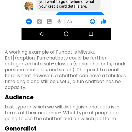
A working example of Funbot is Mitsuku
Bot[/caption]Fun chatbots could be further
categorized into sub-classes (social chatbots, mark
persona chatbots, and so on.). The point to recall
here is that however, a chatbot can have a fabulous
time angle and still be useful, a fun chatbot has no
capacity.
Audience
Last type in which we will distinguish chatbots is in
terms of their audience- What type of people are
going to use the chatbot and on which platform.
Generalist