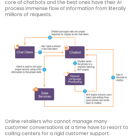
core of chatbots and the best ones have their AI
process immense flow of information from literally
millions of requests.
Online retailers who cannot manage many
customer conversations at a time have to resort to
calling centers for a rigid customer support.