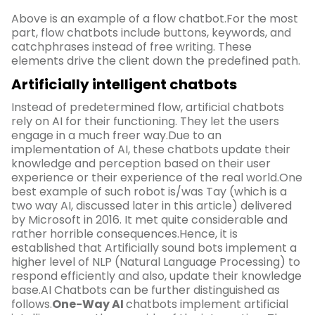
Above is an example of a flow chatbot.For the most
part, flow chatbots include buttons, keywords, and
catchphrases instead of free writing. These
elements drive the client down the predefined path.
Artificially intelligent chatbots
Instead of predetermined flow, artificial chatbots
rely on AI for their functioning. They let the users
engage in a much freer way.Due to an
implementation of AI, these chatbots update their
knowledge and perception based on their user
experience or their experience of the real world.One
best example of such robot is/was Tay (which is a
two way AI, discussed later in this article) delivered
by Microsoft in 2016. It met quite considerable and
rather horrible consequences.Hence, it is
established that Artificially sound bots implement a
higher level of NLP (Natural Language Processing) to
respond efficiently and also, update their knowledge
base.AI Chatbots can be further distinguished as
follows.
One-Way AI
chatbots implement artificial