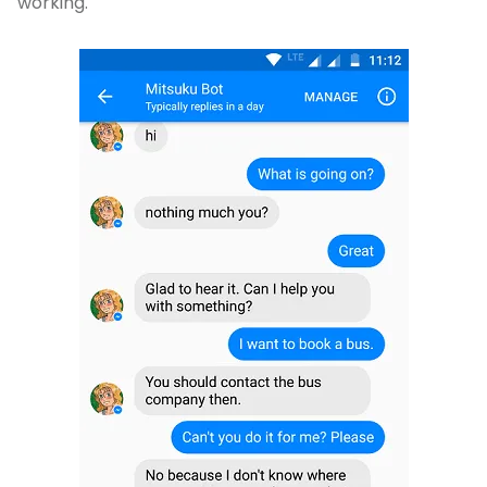
working.