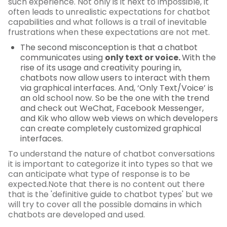
such experience. Not only is it next to impossible, it
often leads to unrealistic expectations for chatbot
capabilities and what follows is a trail of inevitable
frustrations when these expectations are not met.
The second misconception is that a chatbot
communicates using
only text or voice.
With the
rise of its usage and creativity pouring in,
chatbots now allow users to interact with them
via graphical interfaces. And, ‘Only Text/Voice’ is
an old school now. So be the one with the trend
and check out WeChat, Facebook Messenger,
and Kik who allow web views on which developers
can create completely customized graphical
interfaces.
To understand the nature of chatbot conversations
it is important to categorize it into types so that we
can anticipate what type of response is to be
expected.Note that there is no content out there
that is the 'definitive guide to chatbot types' but we
will try to cover all the possible domains in which
chatbots are developed and used.