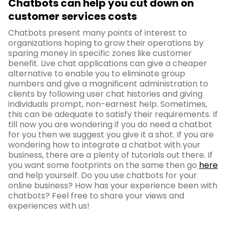
Chatbots can help you cut down on
customer services costs
Chatbots present many points of interest to
organizations hoping to grow their operations by
sparing money in specific zones like customer
benefit. Live chat applications can give a cheaper
alternative to enable you to eliminate group
numbers and give a magnificent administration to
clients by following user chat histories and giving
individuals prompt, non-earnest help. Sometimes,
this can be adequate to satisfy their requirements. If
till now you are wondering if you do need a chatbot
for you then we suggest you give it a shot. If you are
wondering how to integrate a chatbot with your
business, there are a plenty of tutorials out there. If
you want some footprints on the same then go
here
and help yourself. Do you use chatbots for your
online business? How has your experience been with
chatbots? Feel free to share your views and
experiences with us!