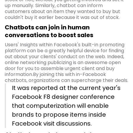
up manually. Similarly, chatbot can inform
customers about an item they wanted to buy but
couldn't buy it earlier because it was out of stock.
Chatbots can join in human
conversations to boost sales
Users' Insights within Facebook's built-in promoting
platform can be a greatly helpful device for finding
out about your clients' conduct on the web. Indeed,
online networking publicizing is an awesome open
door for you to assemble urgent client and buy
information.By joining this with in-Facebook
chatbots, organizations can supercharge their deals.
It was reported at the current year's
Facebook F8 designer conference
that computerization will enable
brands to propose items inside
Facebook visit discussions.