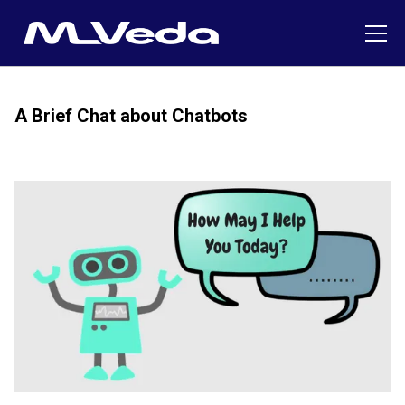
A Brief Chat about Chatbots