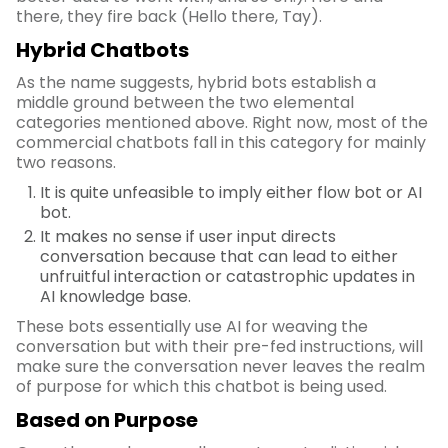
there, they fire back (Hello there, Tay).
Hybrid Chatbots
As the name suggests, hybrid bots establish a
middle ground between the two elemental
categories mentioned above. Right now, most of the
commercial chatbots fall in this category for mainly
two reasons.
It is quite unfeasible to imply either flow bot or AI
bot.
It makes no sense if user input directs
conversation because that can lead to either
unfruitful interaction or catastrophic updates in
AI knowledge base.
These bots essentially use AI for weaving the
conversation but with their pre-fed instructions, will
make sure the conversation never leaves the realm
of purpose for which this chatbot is being used.
Based on Purpose