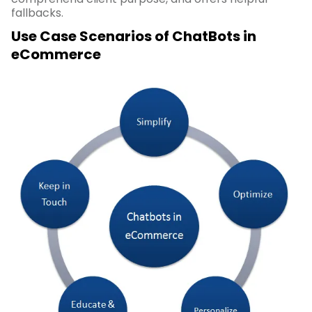
fallbacks.
Use Case Scenarios of ChatBots in
eCommerce