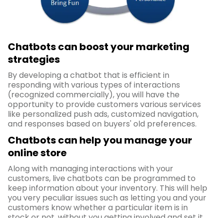
Chatbots can boost your marketing
strategies
By developing a chatbot that is efficient in
responding with various types of interactions
(recognized commercially), you will have the
opportunity to provide customers various services
like personalized push ads, customized navigation,
and responses based on buyers' old preferences.
Chatbots can help you manage your
online store
Along with managing interactions with your
customers, live chatbots can be programmed to
keep information about your inventory. This will help
you very peculiar issues such as letting you and your
customers know whether a particular item is in
stock or not, without you getting involved and set it