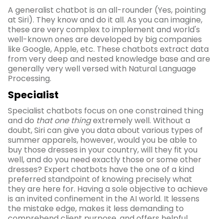
A generalist chatbot is an all-rounder (Yes, pointing
at Siri). They know and do it all. As you can imagine,
these are very complex to implement and world's
well-known ones are developed by big companies
like Google, Apple, etc. These chatbots extract data
from very deep and nested knowledge base and are
generally very well versed with Natural Language
Processing.
Specialist
Specialist chatbots focus on one constrained thing
and do
that one thing
extremely well. Without a
doubt, Siri can give you data about various types of
summer apparels, however, would you be able to
buy those dresses in your country, will they fit you
well, and do you need exactly those or some other
dresses? Expert chatbots have the one of a kind
preferred standpoint of knowing precisely what
they are here for. Having a sole objective to achieve
is an invited confinement in the AI world. It lessens
the mistake edge, makes it less demanding to
comprehend client purpose, and offers helpful