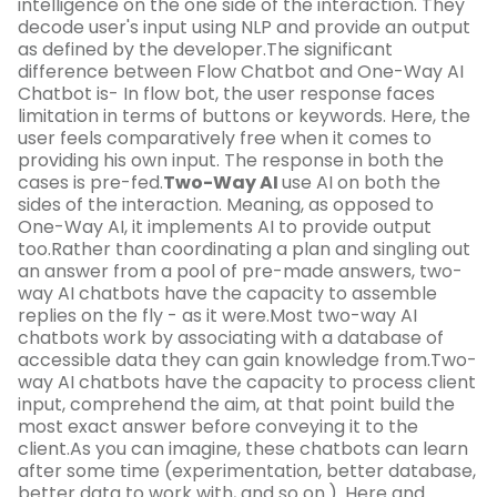
intelligence on the one side of the interaction. They
decode user's input using NLP and provide an output
as defined by the developer.The significant
difference between Flow Chatbot and One-Way AI
Chatbot is- In flow bot, the user response faces
limitation in terms of buttons or keywords. Here, the
user feels comparatively free when it comes to
providing his own input. The response in both the
cases is pre-fed.
Two-Way AI
use AI on both the
sides of the interaction. Meaning, as opposed to
One-Way AI, it implements AI to provide output
too.Rather than coordinating a plan and singling out
an answer from a pool of pre-made answers, two-
way AI chatbots have the capacity to assemble
replies on the fly - as it were.Most two-way AI
chatbots work by associating with a database of
accessible data they can gain knowledge from.Two-
way AI chatbots have the capacity to process client
input, comprehend the aim, at that point build the
most exact answer before conveying it to the
client.As you can imagine, these chatbots can learn
after some time (experimentation, better database,
better data to work with, and so on.). Here and