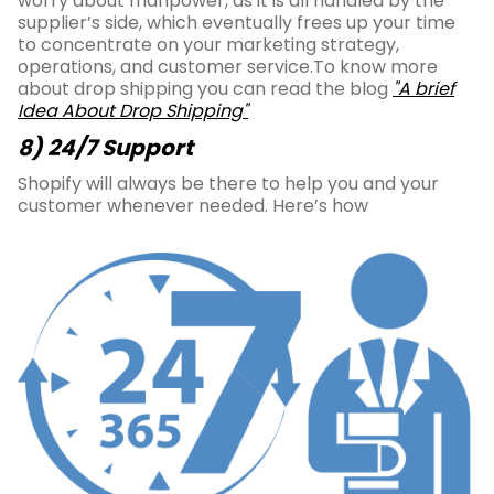
worry about manpower, as it is all handled by the
supplier’s side, which eventually frees up your time
to concentrate on your marketing strategy,
operations, and customer service.To know more
about drop shipping you can read the blog
"A brief
Idea About Drop Shipping"
8) 24/7 Support
Shopify will always be there to help you and your
customer whenever needed. Here’s how