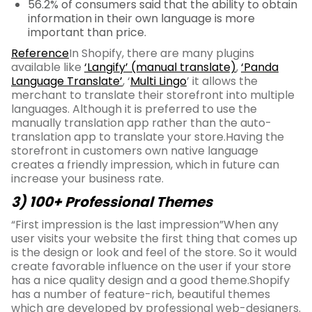
56.2% of consumers said that the ability to obtain
information in their own language is more
important than price.
Reference
In Shopify, there are many plugins
available like
‘Langify’ (manual translate)
,
‘Panda
Language Translate’
, ‘
Multi Lingo
’ it allows the
merchant to translate their storefront into multiple
languages. Although it is preferred to use the
manually translation app rather than the auto-
translation app to translate your store.Having the
storefront in customers own native language
creates a friendly impression, which in future can
increase your business rate.
3) 100+ Professional Themes
“First impression is the last impression”When any
user visits your website the first thing that comes up
is the design or look and feel of the store. So it would
create favorable influence on the user if your store
has a nice quality design and a good theme.Shopify
has a number of feature-rich, beautiful themes
which are developed by professional web-designers.