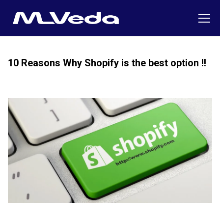
10 Reasons Why Shopify is the best option !!