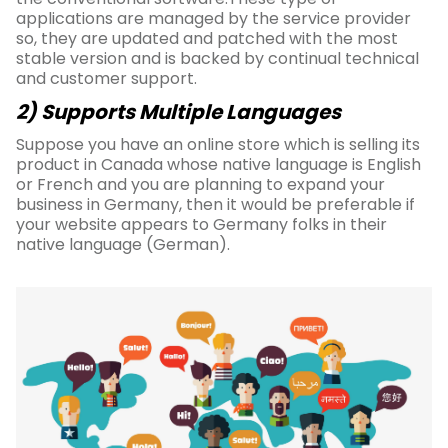
applications are managed by the service provider
so, they are updated and patched with the most
stable version and is backed by continual technical
and customer support.
2) Supports Multiple Languages
Suppose you have an online store which is selling its
product in Canada whose native language is English
or French and you are planning to expand your
business in Germany, then it would be preferable if
your website appears to Germany folks in their
native language (German).