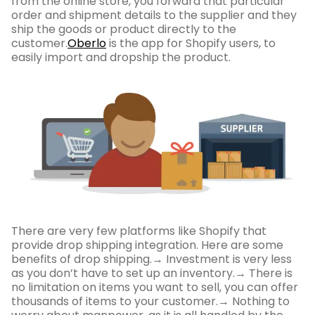
from the online store, you forward that particular
order and shipment details to the supplier and they
ship the goods or product directly to the
customer.
Oberlo
is the app for Shopify users, to
easily import and dropship the product.
There are very few platforms like Shopify that
provide drop shipping integration. Here are some
benefits of drop shipping.→ Investment is very less
as you don’t have to set up an inventory.→ There is
no limitation on items you want to sell, you can offer
thousands of items to your customer.→ Nothing to