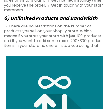
sales or visitors traffic→ Get notified instantly when
you receive the order.→ Get in touch with your staff
members.
6) Unlimited Products and Bandwidth
→ There are no restrictions on the number of
products you sell on your Shopify store. Which
means if you start your store with just 100 products
and if you want to add some more 200-300 product
items in your store no one will stop you doing that.