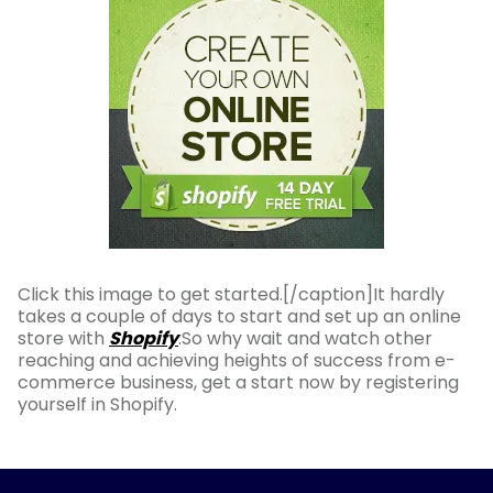
Click this image to get started.[/caption]It hardly
takes a couple of days to start and set up an online
store with
Shopify
.So why wait and watch other
reaching and achieving heights of success from e-
commerce business, get a start now by registering
yourself in Shopify.