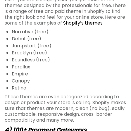
themes designed by the professionals for free.There
is a range of free and paid theme in Shopify to find
the right look and feel for your online store. Here are
some of the examples of
Shopify’s themes
Narrative (free)
Debut (free)
Jumpstart (free)
Brooklyn (free)
Boundless (free)
Parallax
Empire
Canopy
Retina
These themes are even categorized according to
design or product your store is selling. Shopify makes
sure that themes are modern, clean (no bug), easily
customizable, responsive design, cross-border
compatibility and many more.
4) 100+ Payment Gateways