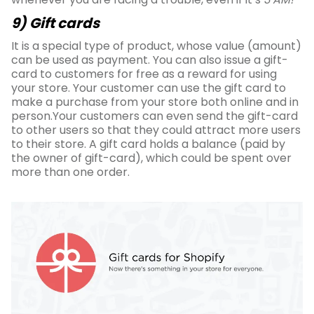
9) Gift cards
It is a special type of product, whose value (amount)
can be used as payment. You can also issue a gift-
card to customers for free as a reward for using
your store. Your customer can use the gift card to
make a purchase from your store both online and in
person.Your customers can even send the gift-card
to other users so that they could attract more users
to their store. A gift card holds a balance (paid by
the owner of gift-card), which could be spent over
more than one order.