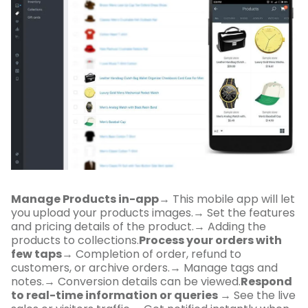
Manage Products in-app
→ This mobile app will let
you upload your products images.→ Set the features
and pricing details of the product.→ Adding the
products to collections.
Process your orders with
few taps
→ Completion of order, refund to
customers, or archive orders.→ Manage tags and
notes.→ Conversion details can be viewed.
Respond
to real-time information or queries
→ See the live