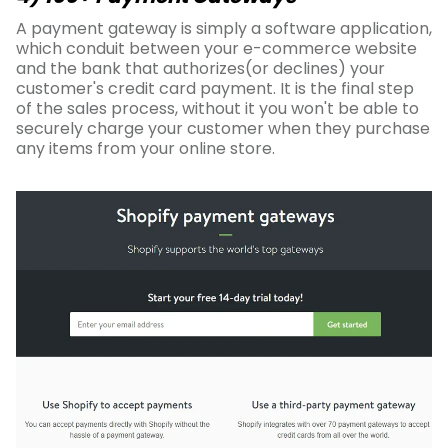
A payment gateway is simply a software application,
which conduit between your e-commerce website
and the bank that authorizes(or declines) your
customer's credit card payment. It is the final step
of the sales process, without it you won't be able to
securely charge your customer when they purchase
any items from your online store.