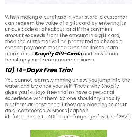
When making a purchase in your store, a customer
can redeem the value of a gift card by entering its
unique code at checkout, and if the payment
amount exceeds from the amount in a gift card,
then the customer will be prompted to choose a
second payment method.Click the link to learn
more about
Shopify Gift-Cards
and how it can
boost up your E-commerce business.
10) 14-Days Free Trial
You cannot learn swimming unless you jump into the
water and try once yourself. That’s why Shopify
gives you 14 days free trial to have a personal
experience with them. So one should try Shopify
platform at least once if they are planning to start
an e-commerce business.[caption
id="attachment_401" align="alignright" width="282"]