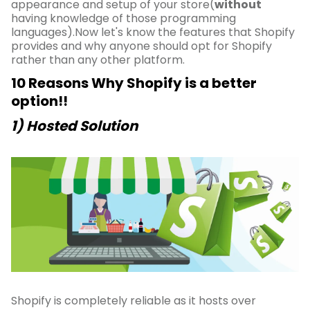
appearance and setup of your store(
without
having knowledge of those programming
languages).Now let's know the features that Shopify
provides and why anyone should opt for Shopify
rather than any other platform.
10 Reasons Why Shopify is a better
option!!
1) Hosted Solution
Shopify is completely reliable as it hosts over