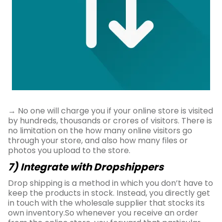
→ No one will charge you if your online store is visited
by hundreds, thousands or crores of visitors. There is
no limitation on the how many online visitors go
through your store, and also how many files or
photos you upload to the store.
7) Integrate with Dropshippers
Drop shipping is a method in which you don’t have to
keep the products in stock. Instead, you directly get
in touch with the wholesale supplier that stocks its
own inventory.So whenever you receive an order