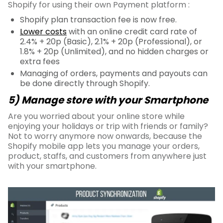
Shopify for using their own Payment platform :
Shopify plan transaction fee is now free.
Lower costs
with an online credit card rate of
2.4% + 20p (Basic), 2.1% + 20p (Professional), or
1.8% + 20p (Unlimited), and no hidden charges or
extra fees
Managing of orders, payments and payouts can
be done directly through Shopify.
5) Manage store with your Smartphone
Are you worried about your online store while
enjoying your holidays or trip with friends or family?
Not to worry anymore now onwards, because the
Shopify mobile app lets you manage your orders,
product, staffs, and customers from anywhere just
with your smartphone.