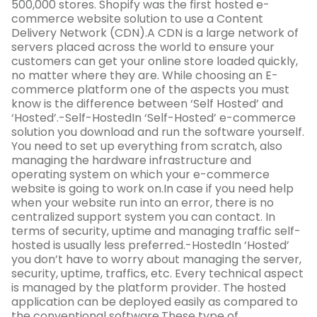
500,000 stores. Shopify was the first hosted e-
commerce website solution to use a Content
Delivery Network (CDN).A CDN is a large network of
servers placed across the world to ensure your
customers can get your online store loaded quickly,
no matter where they are. While choosing an E-
commerce platform one of the aspects you must
know is the difference between ‘Self Hosted’ and
‘Hosted’.-Self-HostedIn ‘Self-Hosted’ e-commerce
solution you download and run the software yourself.
You need to set up everything from scratch, also
managing the hardware infrastructure and
operating system on which your e-commerce
website is going to work on.In case if you need help
when your website run into an error, there is no
centralized support system you can contact. In
terms of security, uptime and managing traffic self-
hosted is usually less preferred.-HostedIn ‘Hosted’
you don’t have to worry about managing the server,
security, uptime, traffics, etc. Every technical aspect
is managed by the platform provider. The hosted
application can be deployed easily as compared to
the conventional software.These type of