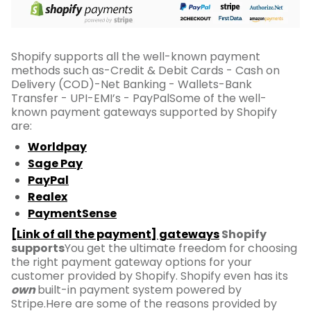
Shopify supports all the well-known payment
methods such as-Credit & Debit Cards - Cash on
Delivery (COD)-Net Banking - Wallets-Bank
Transfer - UPI-EMI’s - PayPalSome of the well-
known payment gateways supported by Shopify
are:
Worldpay
Sage Pay
PayPal
Realex
PaymentSense
[Link of all the payment] gateways
Shopify
supports
You get the ultimate freedom for choosing
the right payment gateway options for your
customer provided by Shopify. Shopify even has its
own
built-in payment system powered by
Stripe.Here are some of the reasons provided by