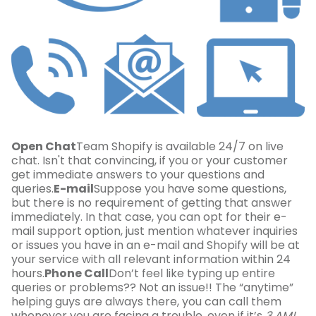
Open Chat
Team Shopify is available 24/7 on live
chat. Isn't that convincing, if you or your customer
get immediate answers to your questions and
queries.
E-mail
Suppose you have some questions,
but there is no requirement of getting that answer
immediately. In that case, you can opt for their e-
mail support option, just mention whatever inquiries
or issues you have in an e-mail and Shopify will be at
your service with all relevant information within 24
hours.
Phone Call
Don’t feel like typing up entire
queries or problems?? Not an issue!! The “anytime”
helping guys are always there, you can call them
whenever you are facing a trouble, even if it’s
3 AM!