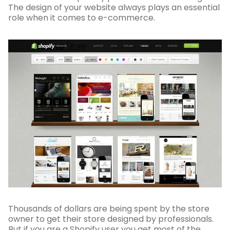
The design of your website always plays an essential
role when it comes to e-commerce.
Thousands of dollars are being spent by the store
owner to get their store designed by professionals.
But if you are a Shopify user you get most of the