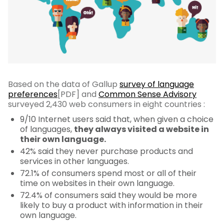
Based on the data of Gallup
survey of language
preferences
[PDF] and
Common Sense Advisory
surveyed 2,430 web consumers in eight countries :
9/10 Internet users said that, when given a choice
of languages,
they always visited a website in
their own language.
42% said they never purchase products and
services in other languages.
72.1% of consumers spend most or all of their
time on websites in their own language.
72.4% of consumers said they would be more
likely to buy a product with information in their
own language.