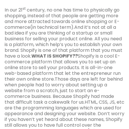
st
In our 21
century, no one has time to physically go
shopping, instead of that people are getting more
and more attracted towards online shopping or E-
commerce(in technical term).And it’s not at all a
bad idea if you are thinking of a startup or small
business for selling your product online. All you need
is a platform, which help’s you to establish your own
brand. Shopify is one of that platform that you must
have a look.
WHAT IS SHOPIFY??
Shopify is a cool E-
commerce platform that allows you to set up an
online store to sell your products. It is all-in-one
web-based platform that let the entrepreneur run
their own online store.Those days are left far behind
when people had to worry about setting up a
website from a scratch, just to start an e-
commerce business. Because Shopify had made
that difficult task a cakewalk for us.HTML, CSS, JS, etc
are the programming languages which are used for
appearance and designing your website. Don’t worry
if you haven’t yet heard about these names, Shopify
still allows you to have full control over the