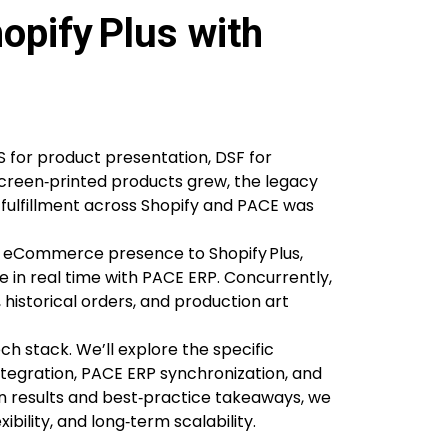
opify Plus with
 for product presentation, DSF for
screen‑printed products grew, the legacy
 fulfillment across Shopify and PACE was
re eCommerce presence to Shopify Plus,
te in real time with PACE ERP. Concurrently,
istorical orders, and production art
ch stack. We’ll explore the specific
ntegration, PACE ERP synchronization, and
 results and best‑practice takeaways, we
ibility, and long‑term scalability.