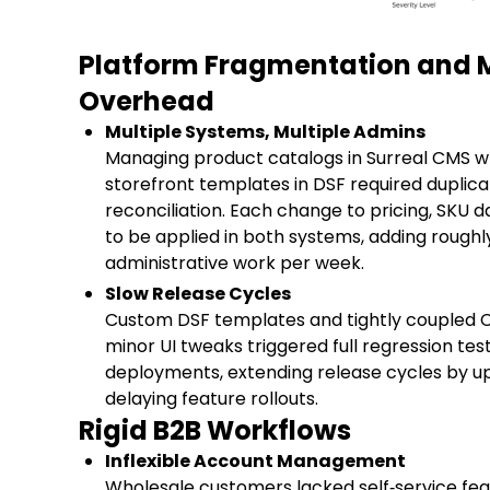
Platform Fragmentation and
Overhead
Multiple Systems, Multiple Admins
Managing product catalogs in Surreal CMS wh
storefront templates in DSF required dupli
reconciliation. Each change to pricing, SKU 
to be applied in both systems, adding roughly
administrative work per week.
Slow Release Cycles
Custom DSF templates and tightly coupled 
minor UI tweaks triggered full regression te
deployments, extending release cycles by u
delaying feature rollouts.
Rigid B2B Workflows
Inflexible Account Management
Wholesale customers lacked self‑service fea