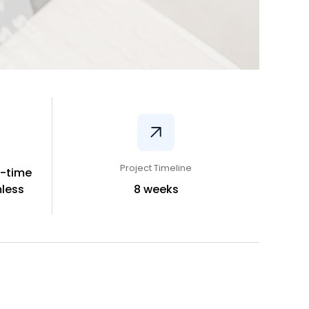
Project Timeline
l-time
less
8 weeks