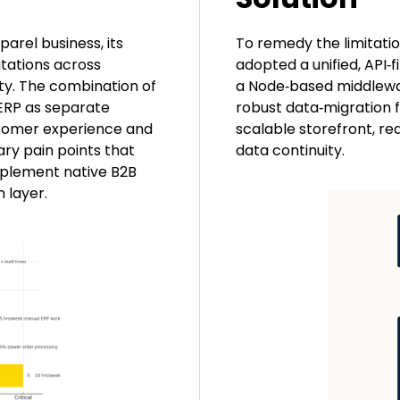
arel business, its
To remedy the limitation
itations across
adopted a unified, API‑f
lity. The combination of
a Node‑based middlewar
 ERP as separate
robust data‑migration 
stomer experience and
scalable storefront, re
ry pain points that
data continuity.
implement native B2B
 layer.