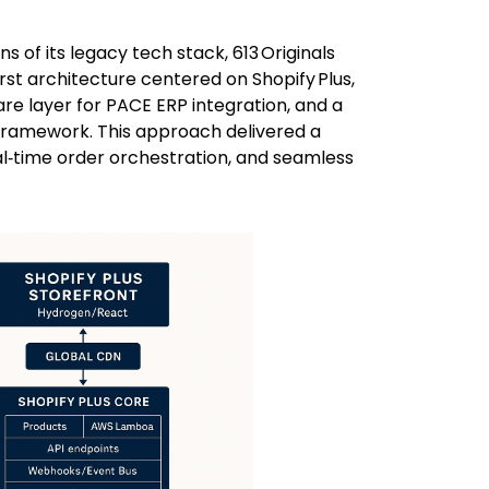
s of its legacy tech stack, 613 Originals
irst architecture centered on Shopify Plus,
e layer for PACE ERP integration, and a
framework. This approach delivered a
al‑time order orchestration, and seamless