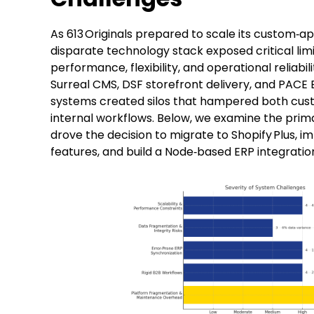
As 613 Originals prepared to scale its custom‑app
disparate technology stack exposed critical lim
performance, flexibility, and operational reliabi
Surreal CMS, DSF storefront delivery, and PACE
systems created silos that hampered both cu
internal workflows. Below, we examine the prima
drove the decision to migrate to Shopify Plus, 
features, and build a Node‑based ERP integration