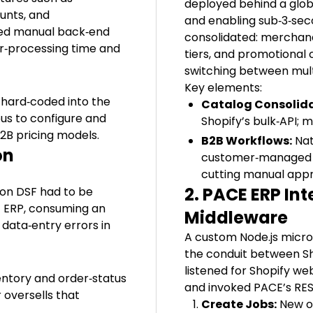
deployed behind a glob
unts, and
and enabling sub‑3‑se
ired manual back‑end
consolidated: merchand
er‑processing time and
tiers, and promotional 
switching between mult
Key elements:
 hard‑coded into the
Catalog Consolida
us to configure and
Shopify’s bulk‑API; 
2B pricing models.
B2B Workflows:
Nat
on
customer‑managed bi
cutting manual appr
2. PACE ERP In
 on DSF had to be
E ERP, consuming an
Middleware
data‑entry errors in
A custom Node.js mic
the conduit between Sh
listened for Shopify w
entory and order‑status
and invoked PACE’s REST
 oversells that
Create Jobs:
New o