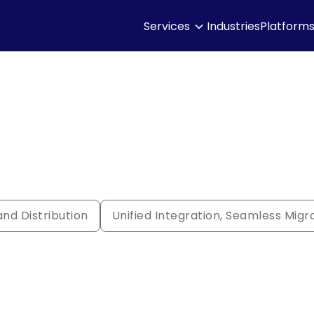
Services
Industries
Platform
nd Distribution
Unified Integration, Seamless Migr