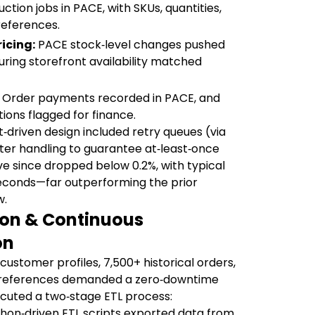
tion jobs in PACE, with SKUs, quantities,
references.
icing:
PACE stock‑level changes pushed
uring storefront availability matched
Order payments recorded in PACE, and
ions flagged for finance.
‑driven design included retry queues (via
er handling to guarantee at‑least‑once
ave since dropped below 0.2%, with typical
econds—far outperforming the prior
w.
ion & Continuous
on
customer profiles, 7,500+ historical orders,
le references demanded a zero‑downtime
cuted a two‑stage ETL process:
hon‑driven ETL scripts exported data from