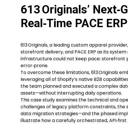
613 Originals’ Next‑G
Real‑Time PACE ERP 
613 Originals, a leading custom apparel provid
storefront delivery, and PACE ERP as its system
infrastructure could not keep pace: storefront
error‑prone.
To overcome these limitations, 613 Originals em
leveraging all of Shopify’s native B2B capabilit
the team planned and executed a complex data m
assets—without interrupting daily operations.
This case study examines the technical and opera
challenges of legacy platform constraints, the 
data migration strategies—and the phased impl
illustrate how a carefully orchestrated, API‑first