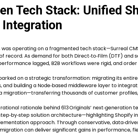
en Tech Stack: Unified Sh
Integration
er, was operating on a fragmented tech stack—Surreal CMS
 of record. As demand for both Direct‑to‑Film (DTF) and 
 performance lagged, B2B workflows were rigid, and order
barked on a strategic transformation: migrating its enti
ies, and building a Node‑based middleware layer to integra
igration—transferring thousands of customer profiles, h
tional rationale behind 613 Originals’ next‑generation te
step‑by‑step solution architecture—highlighting Shopify i
ementation approach. Through conservative, data‑driven
 migration can deliver significant gains in performance, flex