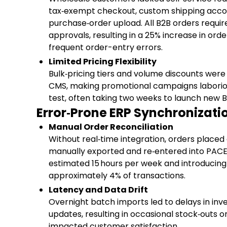
tax‑exempt checkout, custom shipping acco
purchase‑order upload. All B2B orders requ
approvals, resulting in a 25% increase in ord
frequent order-entry errors.
Limited Pricing Flexibility
Bulk‑pricing tiers and volume discounts were
CMS, making promotional campaigns laborio
test, often taking two weeks to launch new B
Error‑Prone ERP Synchronizati
Manual Order Reconciliation
Without real‑time integration, orders placed
manually exported and re‑entered into PAC
estimated 15 hours per week and introducing 
approximately 4% of transactions.
Latency and Data Drift
Overnight batch imports led to delays in inv
updates, resulting in occasional stock‑outs or
impacted customer satisfaction.