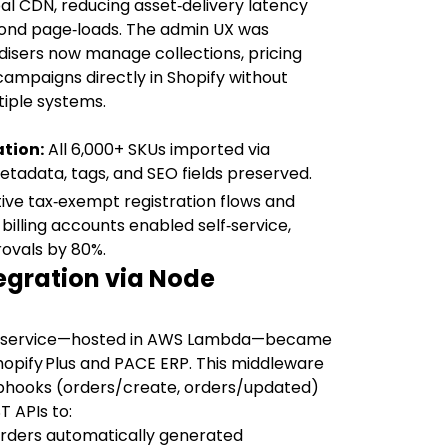
al CDN, reducing asset‑delivery latency
cond page‑loads. The admin UX was
isers now manage collections, pricing
campaigns directly in Shopify without
iple systems.
tion:
All 6,000+ SKUs imported via
metadata, tags, and SEO fields preserved.
ive tax‑exempt registration flows and
lling accounts enabled self‑service,
ovals by 80%.
tegration via Node
roservice—hosted in AWS Lambda—became
opify Plus and PACE ERP. This middleware
ebhooks (orders/create, orders/updated)
 APIs to:
rders automatically generated