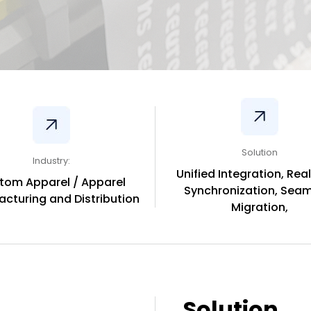
Solution
Industry:
Unified Integration, Rea
tom Apparel / Apparel
Synchronization, Seam
cturing and Distribution
Migration,
Solution