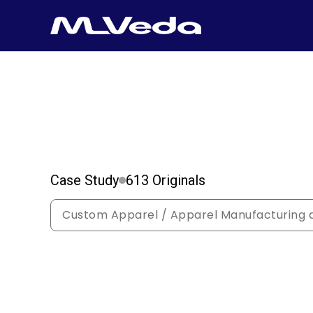
Case Study
613 Originals
Custom Apparel / Apparel Manufacturing a