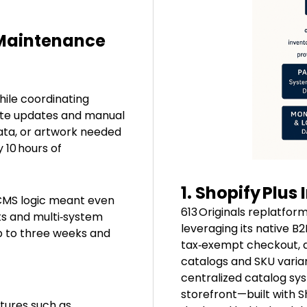
 Maintenance
ile coordinating
cate updates and manual
data, or artwork needed
 10 hours of
1. Shopify Plus
CMS logic meant even
613 Originals replatfor
sts and multi‑system
leveraging its native B2
p to three weeks and
tax‑exempt checkout, a
catalogs and SKU varia
centralized catalog sys
storefront—built with 
tures such as