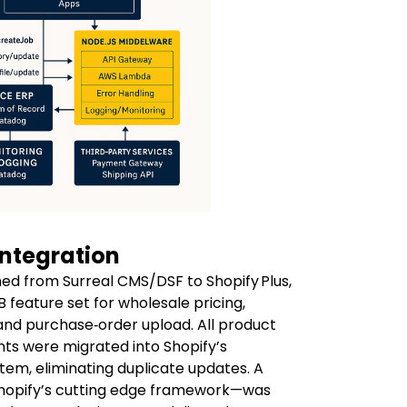
 Integration
med from Surreal CMS/DSF to Shopify Plus,
B feature set for wholesale pricing,
nd purchase‑order upload. All product
nts were migrated into Shopify’s
tem, eliminating duplicate updates. A
Shopify’s cutting edge framework—was