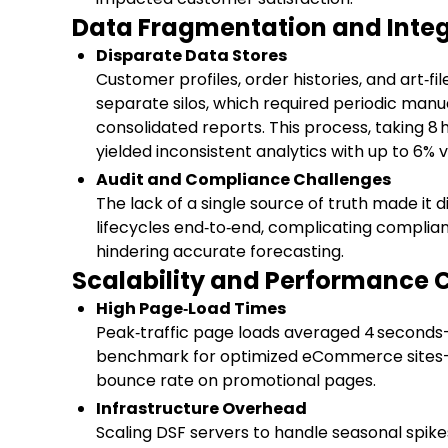
Data Fragmentation and Integr
Disparate Data Stores
Customer profiles, order histories, and art‑fi
separate silos, which required periodic manu
consolidated reports. This process, taking 8 
yielded inconsistent analytics with up to 6% 
Audit and Compliance Challenges
The lack of a single source of truth made it di
lifecycles end‑to‑end, complicating complia
hindering accurate forecasting.
Scalability and Performance 
High Page‑Load Times
Peak‑traffic page loads averaged 4 second
benchmark for optimized eCommerce sites—
bounce rate on promotional pages.
Infrastructure Overhead
Scaling DSF servers to handle seasonal spik