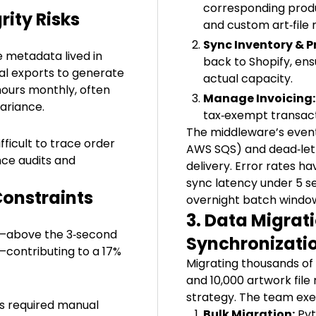
corresponding produc
ity Risks
and custom art‑file 
Sync Inventory & Pr
le metadata lived in
back to Shopify, ens
al exports to generate
actual capacity.
hours monthly, often
Manage Invoicing:
variance.
tax‑exempt transact
The middleware’s event
fficult to trace order
AWS SQS) and dead‑lett
nce audits and
delivery. Error rates h
sync latency under 5 s
Constraints
overnight batch windo
3. Data Migrat
s—above the 3‑second
Synchronizati
contributing to a 17%
Migrating thousands of 
and 10,000 artwork fi
strategy. The team exe
es required manual
Bulk Migration:
Pyt