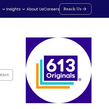
s
Insights
About Us
Careers
Reach Us
ation