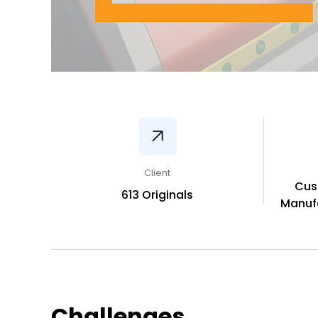
Client
Cus
613 Originals
Manufa
Challenges