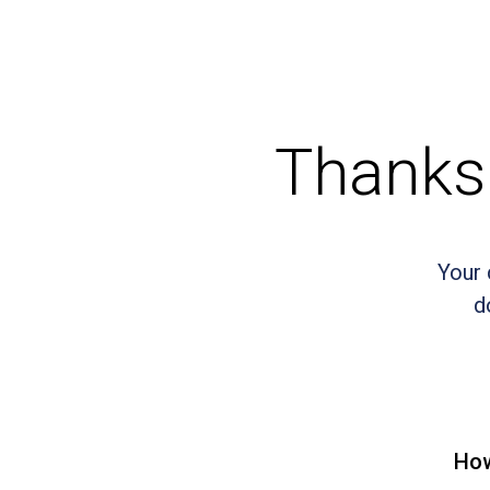
Thanks 
Your 
d
How