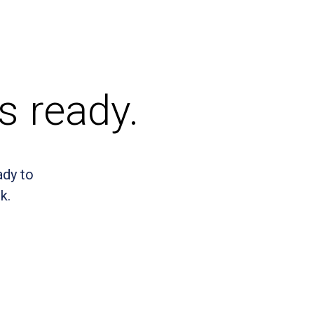
s ready.
ady to
k.