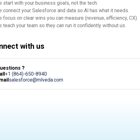
 start with your business goals, not the tech.
 connect your Salesforce and data so Al has what it needs.
 focus on clear wins you can measure (revenue, efficiency, CX).
 teach your team so they can run it confidently without us.
nnect with us
uestions ?
all
+1 (864)-650-8940
mail
salesforce@mlveda.com