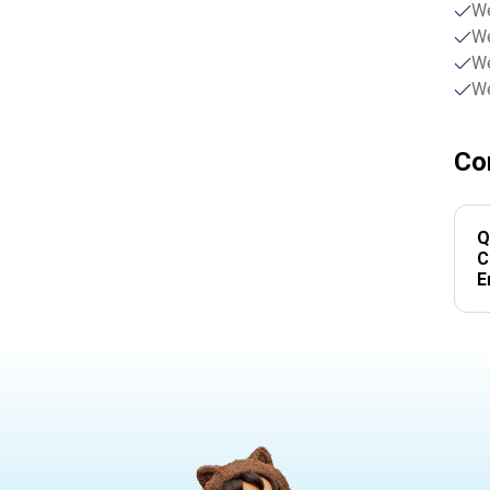
We
We
We
We
Co
Q
C
E