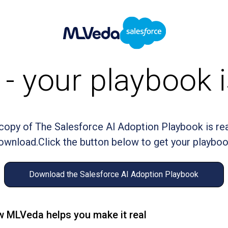
- your playbook i
copy of The Salesforce Al Adoption Playbook is re
ownload.Click the button below to get your playboo
Download the Salesforce AI Adoption Playbook
 MLVeda helps you make it real